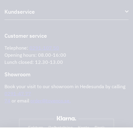
About us
Accessories for range hoods
Kundservice
Environment
Outlet
Support and services
Storköksprodukter
PRO
Contact us
Retailers
Return of product
Customer service
Cookies
Error reporting
Privacy policy
Telephone:
0291-107 50
Support and services
Opening hours: 08.00-16:00
Lunch closed: 12.30-13.00
Showroom
Book your visit to our showroom in Hedesunda by calling
0291-47 77
74
or email
order@tovenco.se.