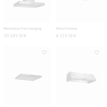
Manhattan Free-hanging
Effect Volume
20 189
SEK
8 325
SEK