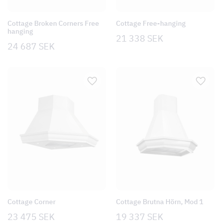
Cottage Broken Corners Free
Cottage Free-hanging
hanging
21 338
SEK
24 687
SEK
Cottage Corner
Cottage Brutna Hörn, Mod 1
23 475
SEK
19 337
SEK