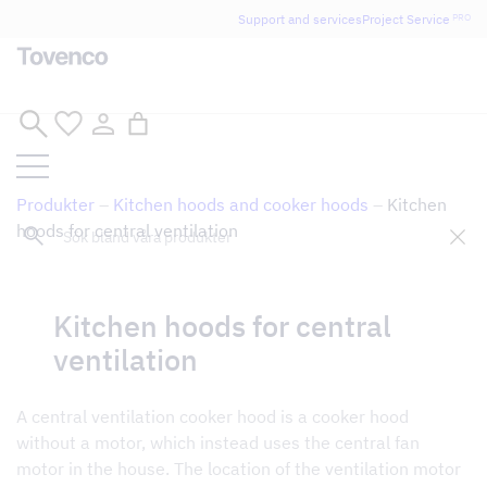
Glad Sommar! Tovencos bostadssektion håller
Support and services
Project Service
PRO
semesterstängt under vecka 29–31. Storköksverksamheten
håller öppet som vanligt.
Skip
to
content
Produkter
–
Kitchen hoods and cooker hoods
–
Kitchen
Sök
hoods for central ventilation
Kitchen hoods for central
Tillbaka till butik
ventilation
A central ventilation cooker hood is a cooker hood
without a motor, which instead uses the central fan
motor in the house. The location of the ventilation motor