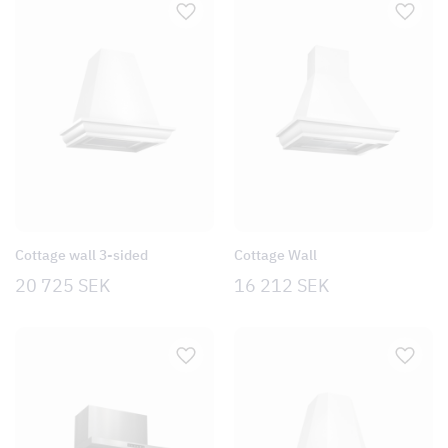
Cottage wall 3-sided
Cottage Wall
20 725
SEK
16 212
SEK