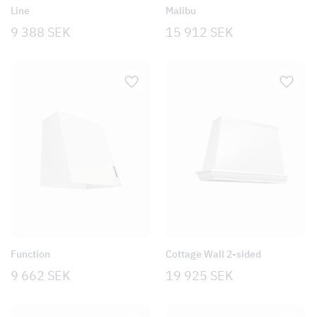
Line
Malibu
9 388
SEK
15 912
SEK
Function
Cottage Wall 2-sided
9 662
SEK
19 925
SEK