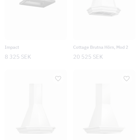
Impact
Cottage Brutna Hörn, Mod 2
8 325
SEK
20 525
SEK