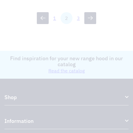
1
2
3
Find inspiration for your new range hood in our
catalog
Read the catalog
Shop
Kitchen hoods and cooker hoods
Information
External ventilation fans
Plasma filter