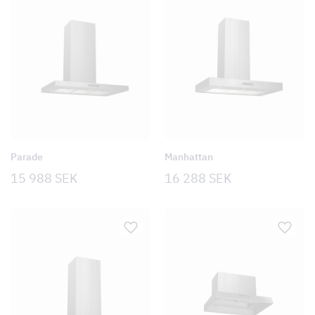
Parade
Manhattan
15 988
SEK
16 288
SEK