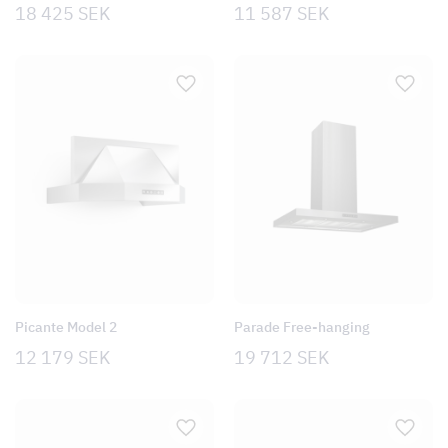
18 425
SEK
11 587
SEK
Picante Model 2
Parade Free-hanging
12 179
SEK
19 712
SEK