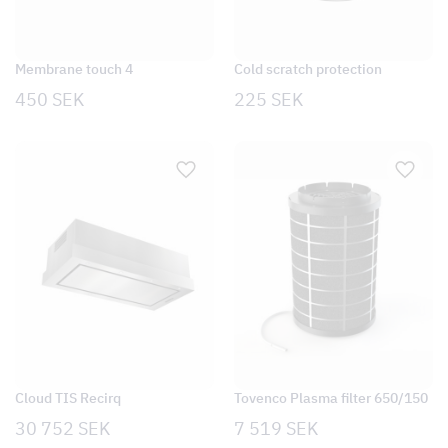
Membrane touch 4
Cold scratch protection
450
SEK
225
SEK
Cloud TIS Recirq
Tovenco Plasma filter 650/150
30 752
SEK
7 519
SEK