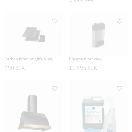
4 389
SEK
Carbon filter longlife View
Plasma filter view
990
SEK
11 495
SEK