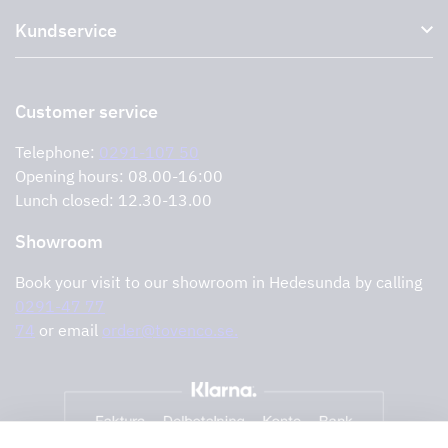
About us
Accessories for range hoods
Kundservice
Environment
Outlet
Support and services
Storköksprodukter
PRO
Contact us
Retailers
Return of product
Customer service
Cookies
Error reporting
Privacy policy
Telephone:
0291-107 50
Support and services
Opening hours: 08.00-16:00
Lunch closed: 12.30-13.00
Showroom
Book your visit to our showroom in Hedesunda by calling
0291-47 77
74
or email
order@tovenco.se.