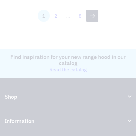
1
2
…
8
Find inspiration for your new range hood in our
catalog
Read the catalog
Shop
Kitchen hoods and cooker hoods
Information
External ventilation fans
Plasma filter