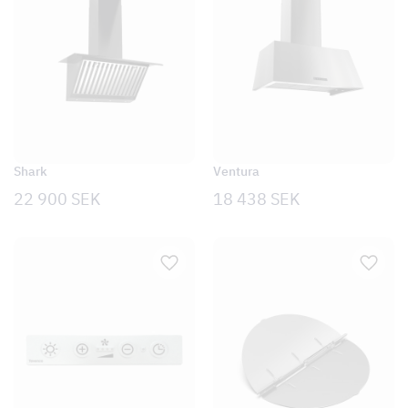
Shark
Ventura
22 900
SEK
18 438
SEK