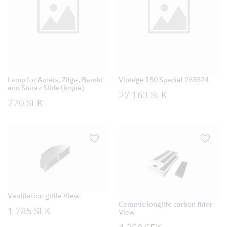
Lamp for Arneis, Zilga, Barolo
Vintage 150 Special 253524
and Shiraz Slide (kopia)
27 163
SEK
220
SEK
Ventilation grille View
Ceramic longlife carbon filter
1 785
SEK
View