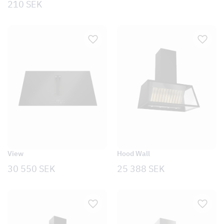
210
SEK
Hood Wall
View
25 388
SEK
30 550
SEK