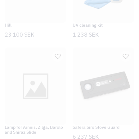
Hill
UV cleaning kit
23 100
SEK
1 238
SEK
Lamp for Arneis, Zilga, Barolo
Safera Siro Stove Guard
and Shiraz Slide
6 237
SEK