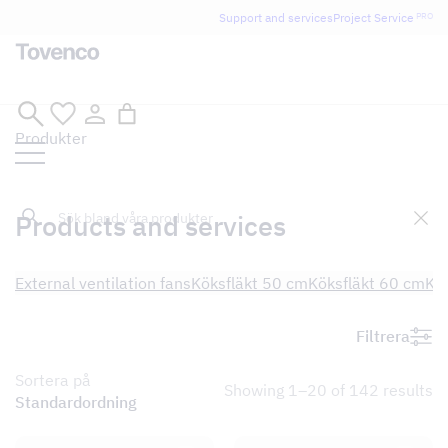
Support and services
Project Service
PRO
Skip
Produkter
to
content
Sök
Products and services
External ventilation fans
Köksfläkt 50 cm
Köksfläkt 60 cm
Kö
Filtrera
Sortera på
Showing 1–20 of 142 results