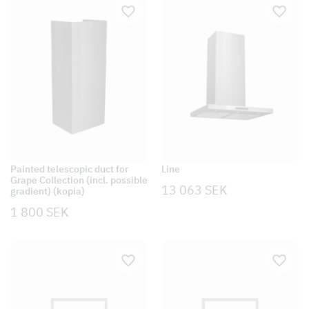
Painted telescopic duct for
Line
Grape Collection (incl. possible
13 063
SEK
gradient) (kopia)
1 800
SEK