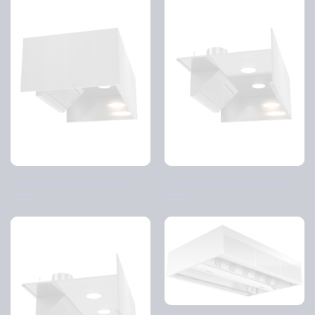
Exhaust air hood D-hood 3-
Exhaust air hood D-hood 2-
sided
sided