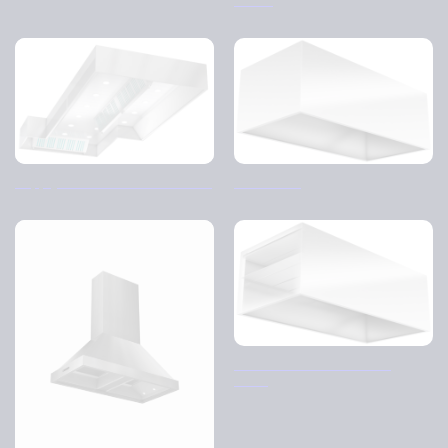
Supply and return air hood – CJ
Disk cover
Disk cover – Distribution
ceiling