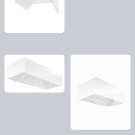
Pascal Center
Exhaust air hood D-hood 1-
sided
Pascal
ReCirq