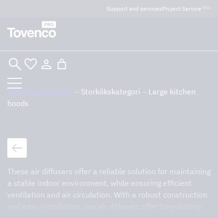
Glad Sommar! Tovencos bostadssektion håller
Support and services
Project Service
PRO
semesterstängt under vecka 29–31. Storköksverksamheten
håller öppet som vanligt.
Skip
to
content
Storköksprodukter
–
Storkökskategori
–
Large kitchen
hoods
Sök
Tillbaka till storköksprodukter
Large kitchen hoods
These air diffusers offer a reliable solution for maintaining
a stable indoor environment, while ensuring efficient
ventilation and air circulation. With a robust construction
and easy installation, our air diffusers offer long-lasting