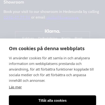
Showroom
Book your visit to our showroom in Hedesunda by calling
0291-47 77 74
or email
cecilia@tovenco.se.
Om cookies på denna webbplats
Vi använder cookies för att samla in och analysera
information om webbplatsens prestanda och
användning, för att förbättra funktioner kopplade till
sociala medier och för att förbättra och anpassa
innehåll och annonser.
Läs mer
Tillåt alla cookies