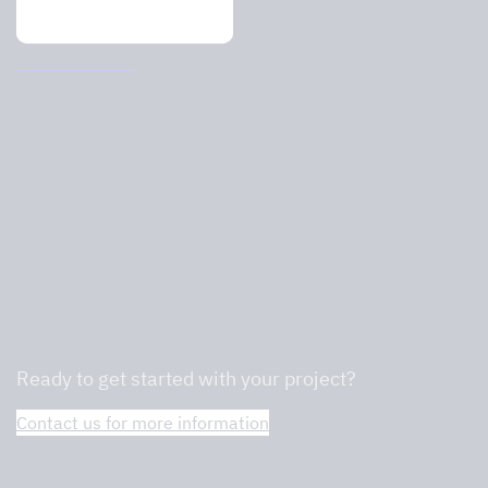
Ventilation ceiling
We are professionals in commercial
kitchens and will help you find the right
one.
Ready to get started with your project?
Contact us for more information