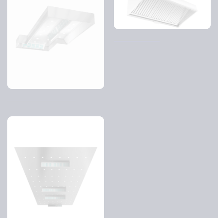
Back bar cover
Control Air Hood – CJI