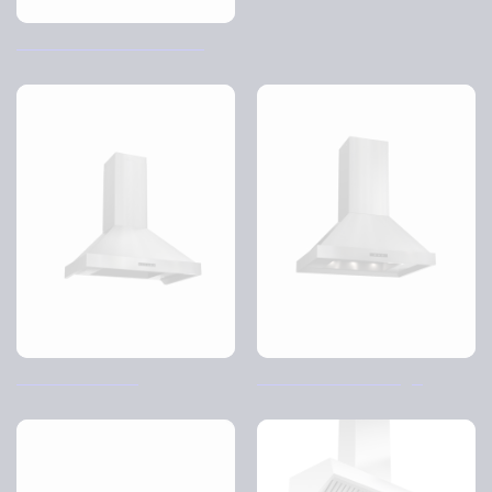
The school kitchen cabinet
TVC-Volume wall
TVC volume free hanging