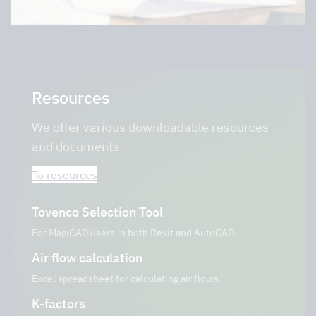
Resources
We offer various downloadable resources
and documents.
To resources
Tovenco Selection Tool
For MagiCAD users in both Revit and AutoCAD.
Air flow calculation
Excel spreadsheet for calculating air flows.
K-factors