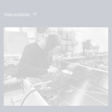
View products