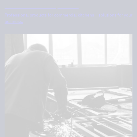
Commercial kitchen products
Professional products for commercial kitchens – solutions for your
business.