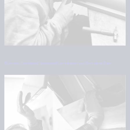
What’s new
Discover the latest news and our newest product launches.