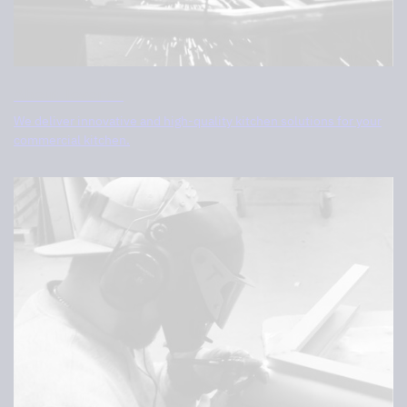
About Tovenco
We deliver innovative and high-quality kitchen solutions for your
commercial kitchen.