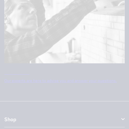
Contact us
Our experts are here to advise you and answer your questions.
Shop