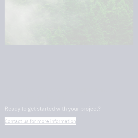
More than 40 years of experience in
kitchen ventilation
Ready to get started with your project?
Contact us for more information