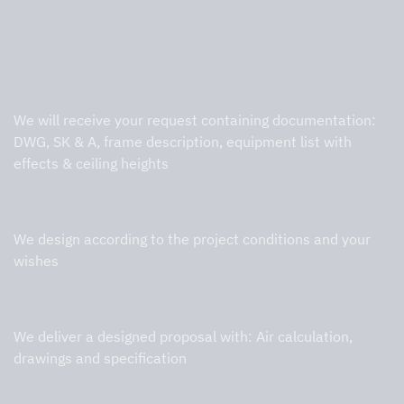
Our process
Substrate
We will receive your request containing documentation:
DWG, SK & A, frame description, equipment list with
effects & ceiling heights
Project planning
We design according to the project conditions and your
wishes
Proposal
We deliver a designed proposal with: Air calculation,
drawings and specification