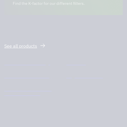
Find the K-factor for our different filters.
Product categories
See all products
Filters and filter housings
Ozone unit
Cleanroom and laboratory
Large kitchen hoods
School kitchens and home
economics kitchens