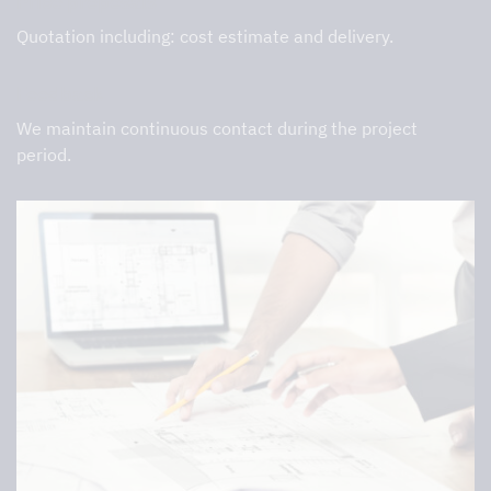
Price proposals
Quotation including: cost estimate and delivery.
Feedback
We maintain continuous contact during the project
period.