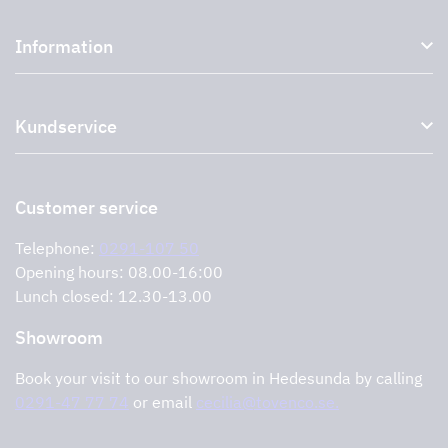
Kitchen hoods and cooker hoods
Information
External ventilation fans
Plasma filter
About us
Accessories for range hoods
Kundservice
Environment
Outlet
Support and services
Storköksprodukter
PRO
Contact us
Retailers
Return of product
Customer service
Cookies
Error reporting
Privacy policy
Telephone:
0291-107 50
Support and services
Opening hours: 08.00-16:00
Lunch closed: 12.30-13.00
Showroom
Book your visit to our showroom in Hedesunda by calling
0291-47 77 74
or email
cecilia@tovenco.se.