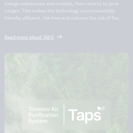
foreign substances and oxidizes, then returns to pure
oxygen. This makes the technology environmentally
friendly, efficient, risk-free and reduces the risk of fire.
Read more about TAPS