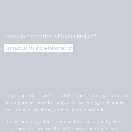
We are professionals in commercial
kitchens and will help you find the right
one.
Ready to get started with your project?
Contact us for more information
Air purification with Tovenco’s UV range
TAPS
Do you need help with air purification? Our range is based
on air purification with UV light. A low-energy technology
that reduces: bacteria, viruses, grease and odors.
The air purifying effect in our system is created by the
formation of ozone via UV light. The ozone reacts with