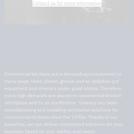
Contact us for more information
Tovenco offers customized solutions
unique to your project or standard
solutions with modular covers
Commercial kitchens are a demanding environment in
many ways. Heat, steam, grease and air pollution put
equipment and interiors under great stress. Therefore,
extra high demands are placed on commercial kitchen
ventilation and its air purification. Tovenco has been
manufacturing and installing ventilation solutions for
commercial kitchens since the 1970s. Thanks to our
expertise, we can deliver customized solutions for your
business based on your wishes and needs.