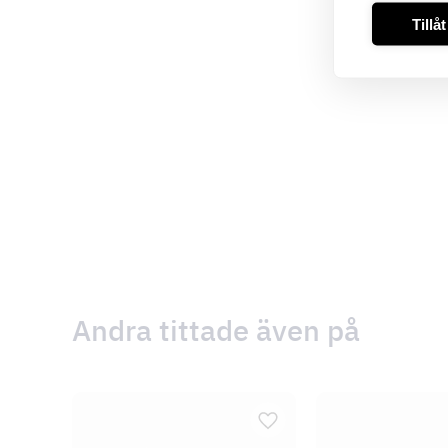
Tillå
Andra tittade även på