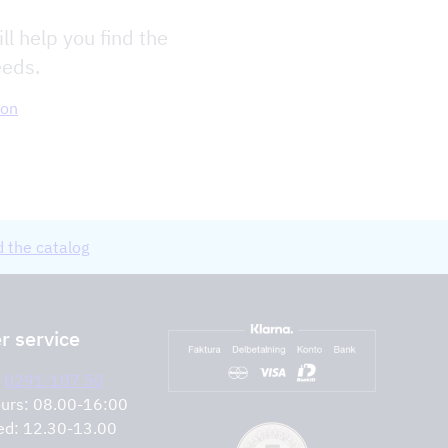
ll help you find the
eeds.
ion
 the catalog
 service
:
0291-107 50
urs: 08.00-16:00
ed: 12.30-13.00