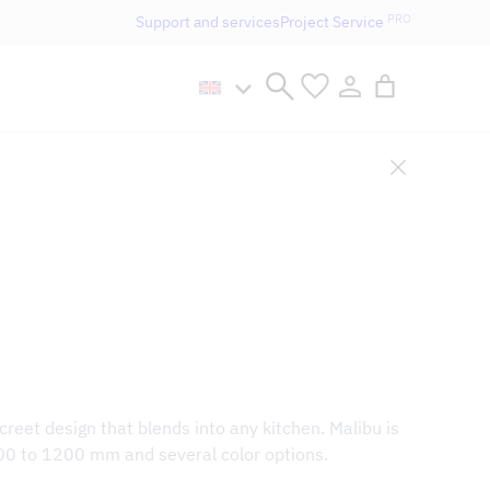
PRO
Support and services
Project Service
n håller öppet som vanligt.
creet design that blends into any kitchen. Malibu is
00 to 1200 mm and several color options.