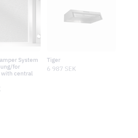
Damper System
Tiger
hung/for
6 987
SEK
with central
n
K