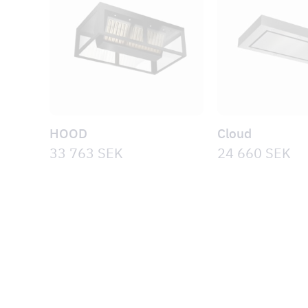
HOOD
Cloud
33 763
SEK
24 660
SEK