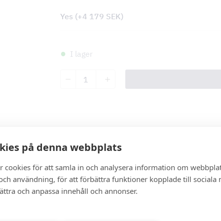
Yes
(+
4 179
SEK
)
I lager
Malibu
quantity
Description
kies på denna webbplats
r cookies för att samla in och analysera information om webbpla
Description
ch användning, för att förbättra funktioner kopplade till sociala
bättra och anpassa innehåll och annonser.
Specification