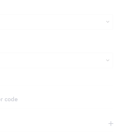
or code