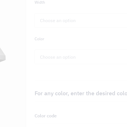
Width
on – DCKV
Color
For any color, enter the desired col
Color code