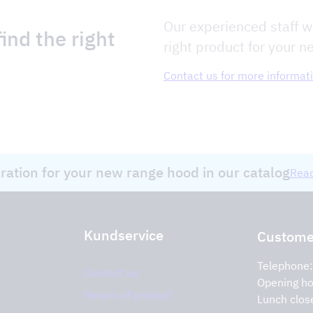
Our experienced staff wi
ind the right
right product for your n
Contact us for more informat
iration for your new range hood in our catalog
Read
Kundservice
Customer
Telephone
Contact us
Opening ho
Return of product
Lunch clos