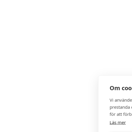
Om coo
Vi använde
prestanda o
för att för
Läs mer