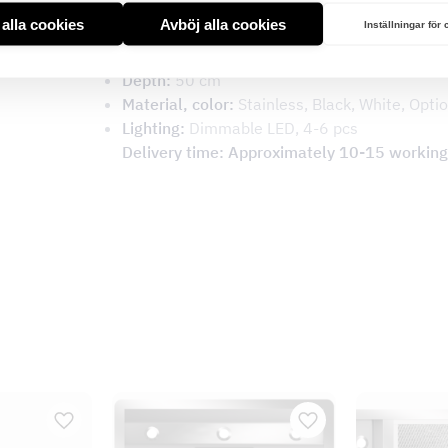
Type:
Wall model
t alla cookies
Avböj alla cookies
Inställningar för
Height:
25 cm
Width:
60, 70, 80, 90, 100, 110, 120 cm
Depth:
50 cm
Material, color:
Stainless, Black, White, Optio
Lighting:
Dimmable LED, 4-6 pcs
Delivery time: Approximately 10-15 working