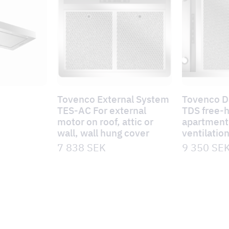
Tovenco External System
Tovenco 
TES-AC For external
TDS free-
motor on roof, attic or
apartment 
wall, wall hung cover
ventilatio
7 838
SEK
9 350
SE