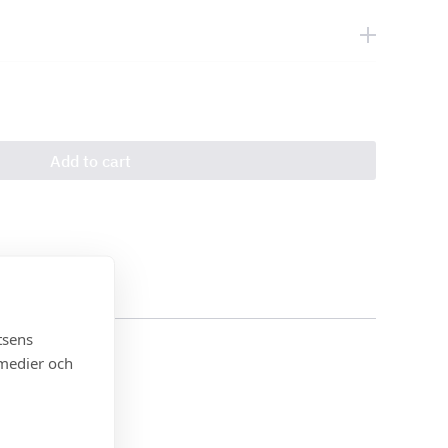
Add to cart
tsens
 medier och