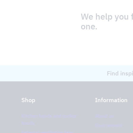
We help you f
one.
Find insp
Shop
Information
Kitchen hoods and cooker
About us
hoods
Environment
External ventilation fans