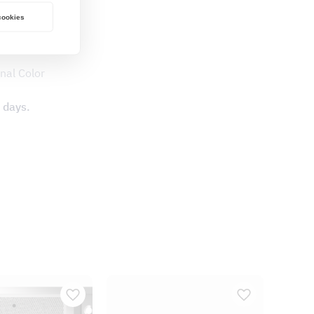
 cookies
nal Color
 days.