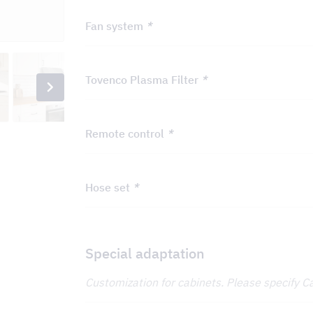
Fan system
*
Tovenco Plasma Filter
*
Remote control
*
Hose set
*
Special adaptation
Customization for cabinets. Please specify C