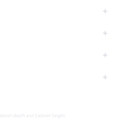
abinet depth and Cabinet height.