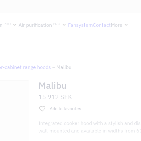
ektion håller semesterstängt under vecka 29–31. Storköksverksamhete
PRO
PRO
n
Air purification
Fansystem
Contact
More
r-cabinet range hoods
–
Malibu
Malibu
15 912
SEK
Add to favorites
Integrated cooker hood with a stylish and dis
wall-mounted and available in widths from 6