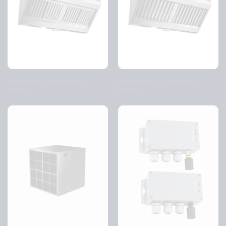
Casemiro Cyclone filter
Casemiro Highflow filter
housing
housing