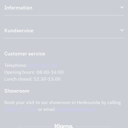
Information
External ventilation fans
Plasma filter
About us
Accessories for range hoods
Kundservice
Environment
Outlet
Support and services
Storköksprodukter
PRO
Contact us
Retailers
Return of product
Customer service
Cookies
Error reporting
Privacy policy
Telephone:
0291-107 50
Support and services
Opening hours: 08.00-16:00
Lunch closed: 12.30-13.00
Showroom
Book your visit to our showroom in Hedesunda by calling
0291-47 77 74
or email
cecilia@tovenco.se.