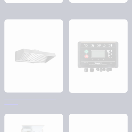
Ozone watch
Plasma cube
BK-AP Back Bar Kitchen Air
TCP-X2 Control Panel
Purifier