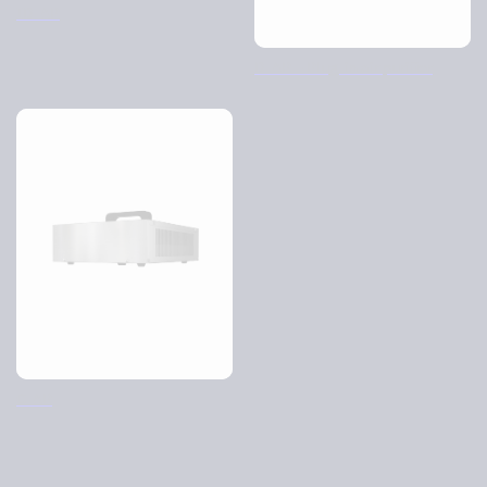
ID-AP
D-AP – Plug-in air purifier
C-AP