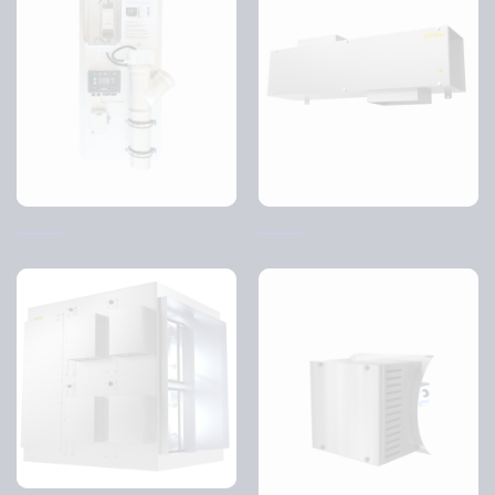
SO-AP
SK-AP