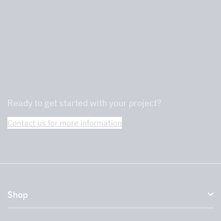
We are professionals in commercial
kitchens and will help you find the right
one.
Ready to get started with your project?
Contact us for more information
Shop
Kitchen hoods and cooker hoods