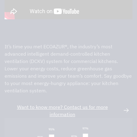
ECOAZUR®
It’s time you met ECOAZUR®, the industry’s most
advanced intelligent demand-controlled kitchen
ventilation (DCKV) system for commercial kitchens.
Lower your energy costs, reduce greenhouse gas
emissions and improve your team’s comfort. Say goodbye
to your most energy-hungry appliance: your kitchen
ventilation system.
Want to know more? Contact us for more
information