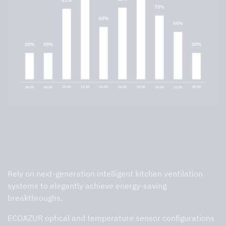
High-performance detection can
reduce your exhaust airflow by up to
70%
Rely on next-generation intelligent kitchen ventilation
systems to elegantly achieve energy-saving
breakthroughs.
ECOAZUR optical and temperature sensor configurations