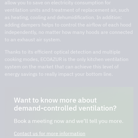
allow you to save on electricity consumption for
ventilation units and treatment of replacement air, such
as heating, cooling and dehumidification. In addition:
adding dampers helps to control the airflow of each hood
independently, no matter how many hoods are connected
to an exhaust air system.
Thanks to its efficient optical detection and multiple
cooking modes, ECOAZUR is the only kitchen ventilation
system on the market that can achieve this level of
energy savings to really impact your bottom line.
Want to know more about
demand-controlled ventilation?
Book a meeting now and we’ll tell you more.
Contact us for more information