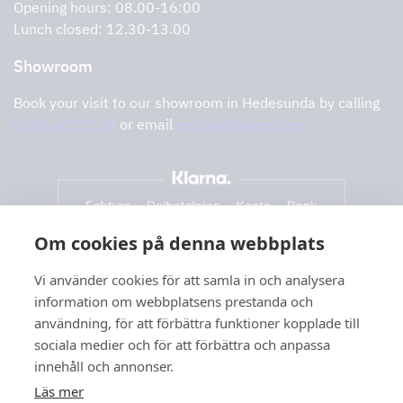
Opening hours: 08.00-16:00
Lunch closed: 12.30-13.00
Showroom
Book your visit to our showroom in Hedesunda by calling
0291-47 77 74
or email
cecilia@tovenco.se.
Om cookies på denna webbplats
Vi använder cookies för att samla in och analysera
information om webbplatsens prestanda och
användning, för att förbättra funktioner kopplade till
sociala medier och för att förbättra och anpassa
innehåll och annonser.
Läs mer