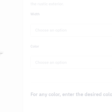
the rustic exterior.
Width
on – DCKV
Color
For any color, enter the desired col