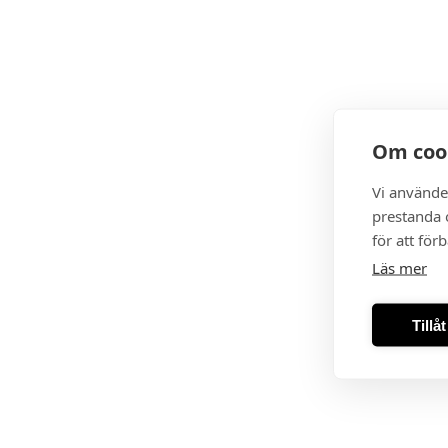
Om coo
Vi använde
prestanda o
för att för
Läs mer
Tillå