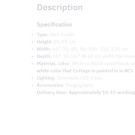
Description
Specification
Type:
Wall model
Height:
85-97 cm
Width:
60*, 70, 80, 90, 100, 110, 120 cm
Depth:
50*, 55 cm * At 60 cm width the cove
Material, color:
White or Black splashback, a
white color that Cottage is painted in is NC
Lighting:
Dimmable LED 3 pcs
Accessories
: Forging bars
Delivery time: Approximately 10-15 working