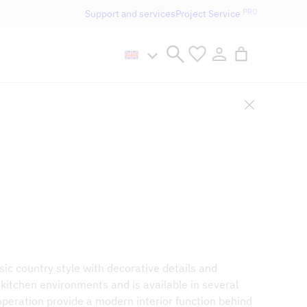
PRO
Support and services
Project Service
n håller öppet som vanligt.
ic country style with decorative details and
al kitchen environments and is available in several
 operation provide a modern interior function behind