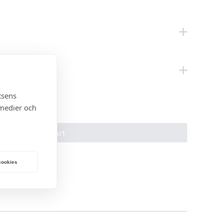
tsens
 medier och
Add to cart
 cookies