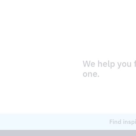
We help you f
one.
Find insp