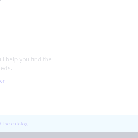
ll help you find the
eeds.
ion
 the catalog