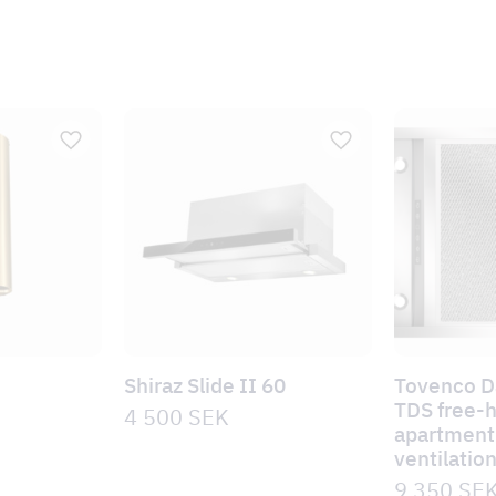
Shiraz Slide II 60
Tovenco 
TDS free-
4 500
SEK
apartment 
ventilatio
9 350
SE