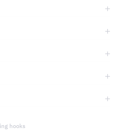
ging hooks