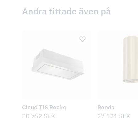
Andra tittade även på
Cloud TIS Recirq
Rondo
30 752
SEK
27 121
SEK