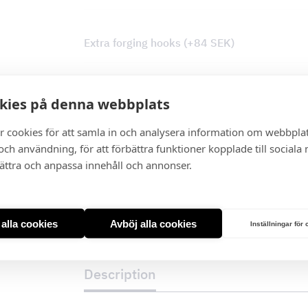
Extra forging hooks
(+
84
SEK
)
Tovenco Plasma Filter
*
kies på denna webbplats
r cookies för att samla in och analysera information om webbpla
I lager
ch användning, för att förbättra funktioner kopplade till sociala
bättra och anpassa innehåll och annonser.
Cottage
Wall
quantity
t alla cookies
Avböj alla cookies
Inställningar för
Description