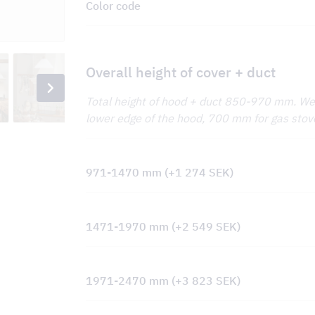
Color code
Overall height of cover + duct
Total height of hood + duct 850-970 mm. 
lower edge of the hood, 700 mm for gas stov
971-1470 mm
(+
1 274
SEK
)
1471-1970 mm
(+
2 549
SEK
)
1971-2470 mm
(+
3 823
SEK
)