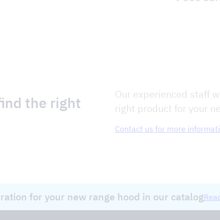
Our experienced staff wi
ind the right
right product for your n
Contact us for more informat
iration for your new range hood in our catalog
Read