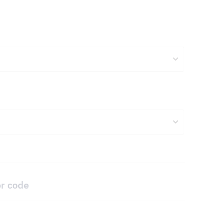
or code