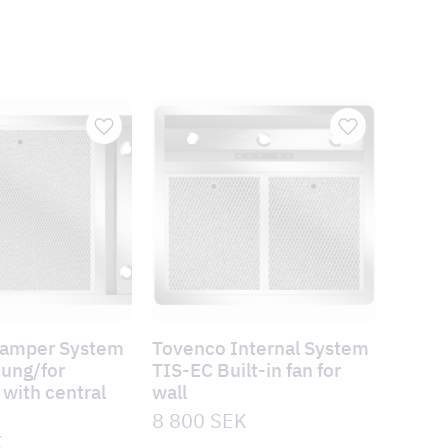
Damper System
Tovenco Internal System
hung/for
TIS-EC Built-in fan for
with central
wall
n
8 800
SEK
K