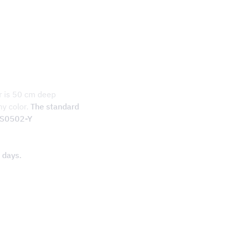
r is 50 cm deep
ny color.
The standard
S S0502-Y
 days.