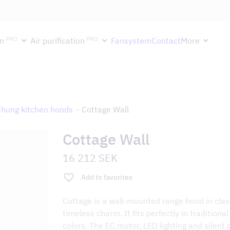
ektion håller semesterstängt under vecka 29–31. Storköksverksamhete
PRO
PRO
n
Air purification
Fansystem
Contact
More
-hung kitchen hoods
–
Cottage Wall
Cottage Wall
16 212
SEK
Add to favorites
Cottage is a wall-mounted range hood in class
timeless charm. It fits perfectly in tradition
colors. The EC motor, LED lighting and silent