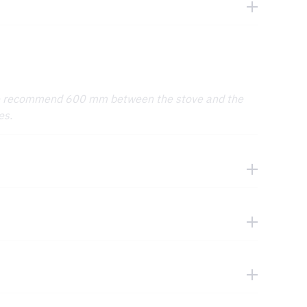
We recommend 600 mm between the stove and the
es.