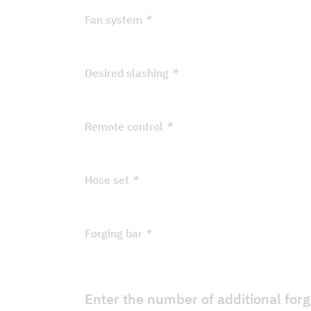
Fan system
*
Desired slashing
*
Remote control
*
Hose set
*
Forging bar
*
Enter the number of additional for