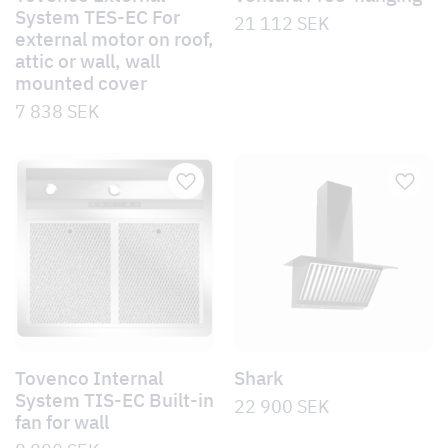
System TES-EC For
21 112
SEK
external motor on roof,
attic or wall, wall
mounted cover
7 838
SEK
Tovenco Internal
Shark
System TIS-EC Built-in
22 900
SEK
fan for wall