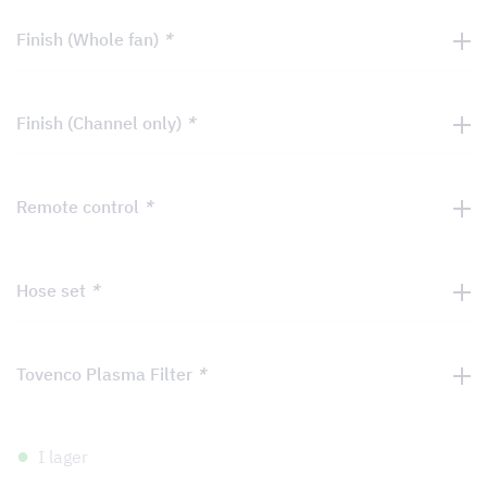
Finish (Whole fan)
*
Finish (Channel only)
*
Remote control
*
Hose set
*
Tovenco Plasma Filter
*
I lager