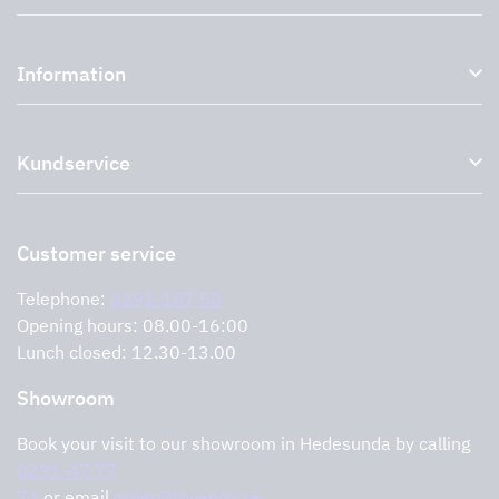
Kitchen hoods and cooker hoods
Information
External ventilation fans
Plasma filter
About us
Accessories for range hoods
Kundservice
Environment
Outlet
Support and services
Storköksprodukter
PRO
Contact us
Retailers
Return of product
Customer service
Cookies
Error reporting
Privacy policy
Telephone:
0291-107 50
Support and services
Opening hours: 08.00-16:00
Lunch closed: 12.30-13.00
Showroom
Book your visit to our showroom in Hedesunda by calling
0291-47 77
74
or email
order@tovenco.se.