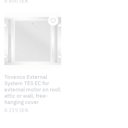
8 800
SEK
Tovenco External
System TES EC for
external motor on roof,
attic or wall, free-
hanging cover
8 319
SEK