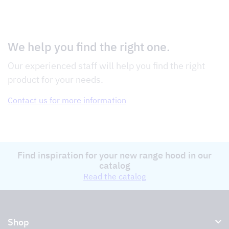
We help you find the right one.
Our experienced staff will help you find the right
product for your needs.
Contact us for more information
Find inspiration for your new range hood in our
catalog
Read the catalog
Shop