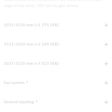
edge of the hood, 700 mm for gas stoves.
1021-1520 mm
(+
1 275
SEK
)
1521-2020 mm
(+
2 549
SEK
)
2021-2520 mm
(+
3 823
SEK
)
Fan system
*
Desired slashing
*