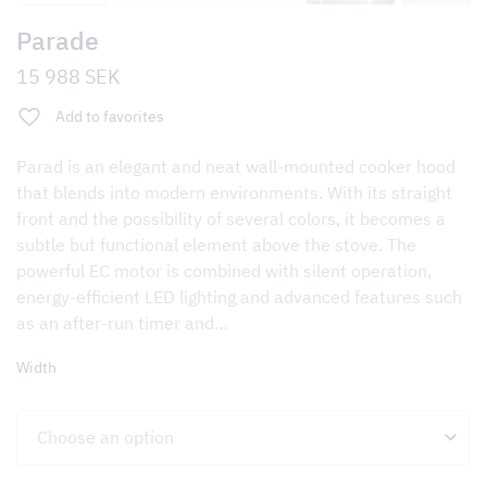
Parade
15 988
SEK
Add to favorites
Parad is an elegant and neat wall-mounted cooker hood
that blends into modern environments. With its straight
front and the possibility of several colors, it becomes a
subtle but functional element above the stove. The
powerful EC motor is combined with silent operation,
energy-efficient LED lighting and advanced features such
as an after-run timer and…
Width