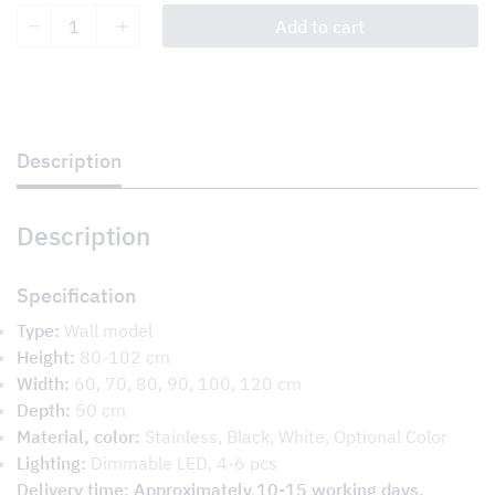
Parade
Add to cart
quantity
Description
Description
Specification
Type:
Wall model
Height:
80-102 cm
Width:
60, 70, 80, 90, 100, 120 cm
Depth:
50 cm
Material, color:
Stainless, Black, White, Optional Color
Lighting:
Dimmable LED, 4-6 pcs
Delivery time: Approximately 10-15 working days.