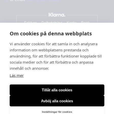
Om cookies på denna webbplats
Vi använder cookies för att samla in och analysera
information om webbplatsens prestanda och
användning, för att förbättra funktioner kopplade till
sociala medier och för att förbättra och anpassa
innehåll och annonser.
Läs mer
Tillåt alla cookies
Avböj alla cookies
Org. no: 556166-3260
Inställningar för cookies