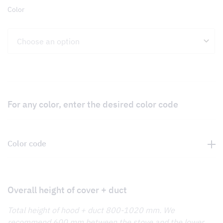
Color
For any color, enter the desired color code
Color code
Overall height of cover + duct
Total height of hood + duct 800-1020 mm. We
recommend 600 mm between the stove and the lower