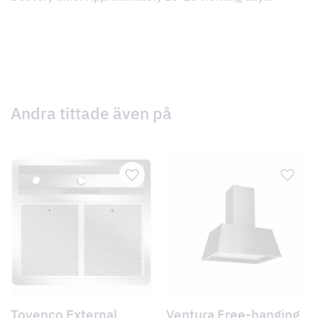
Andra tittade även på
Tovenco External
Ventura Free-hanging