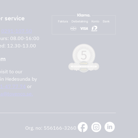
 service
:
0291-107 50
urs: 08.00-16:00
ed: 12.30-13.00
om
isit to our
in Hedesunda by
1-47 77 74
or
lia@tovenco.se.
Org. no: 556166-3260