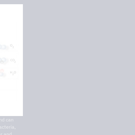
and can
acteria,
er and