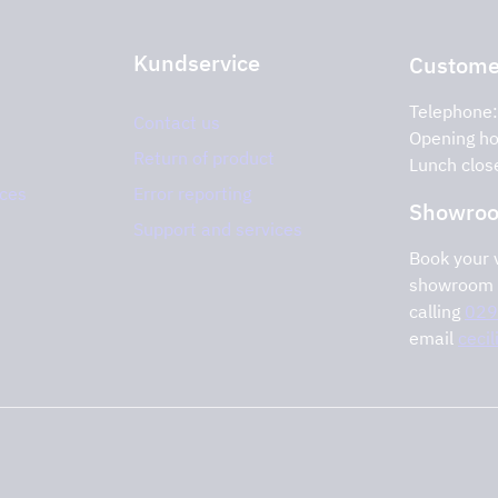
Kundservice
Customer
Telephone
Contact us
Opening ho
Return of product
Lunch clos
ices
Error reporting
Showro
Support and services
Book your v
showroom 
calling
029
email
ceci