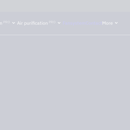
ektion håller semesterstängt under vecka 29–31. Storköksverksamhete
PRO
PRO
n
Air purification
Fansystem
Contact
More
sma filters – efficien
 chemical-free air
ification