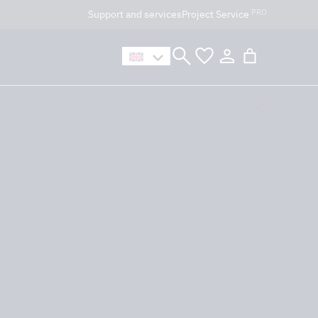
PRO
Support and services
Project Service
n håller öppet som vanligt.
t