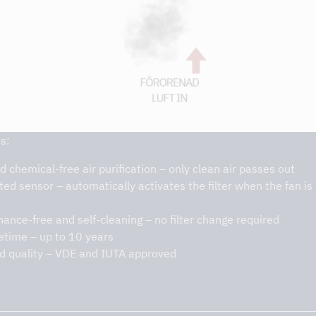
s:
d chemical-free air purification – only clean air passes out
ted sensor – automatically activates the filter when the fan is 
ance-free and self-cleaning – no filter change required
fetime – up to 10 years
ed quality – VDE and IUTA approved