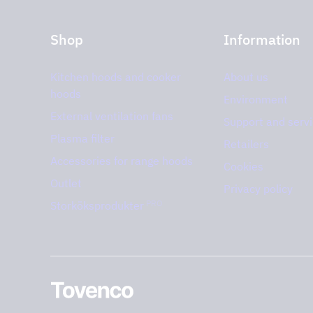
Shop
Information
Kitchen hoods and cooker
About us
hoods
Environment
External ventilation fans
Support and serv
Plasma filter
Retailers
Accessories for range hoods
Cookies
Outlet
Privacy policy
PRO
Storköksprodukter