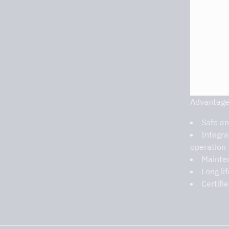
Advantage
Safe an
Integra
operation
Mainten
Long li
Certifi