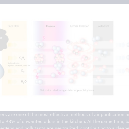
on – DCKV
ters are one of the most effective methods of air purification 
to 98% of unwanted odors in the kitchen. At the same time, b
llergens and pollutants are neutralized, contributing to a clean