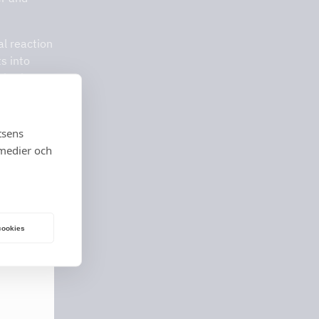
al reaction
s into
is gives
y clean air
tsens
 medier och
 cookies