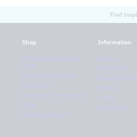
Find insp
Shop
Information
Kitchen hoods and cooker
About us
hoods
Environment
External ventilation fans
Support and serv
Plasma filter
Retailers
Accessories for range hoods
Cookies
Outlet
Privacy policy
PRO
Storköksprodukter