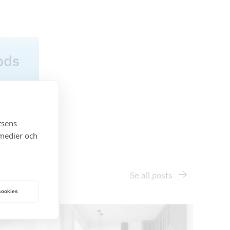
ods
tsens
 medier och
Se all posts
 cookies