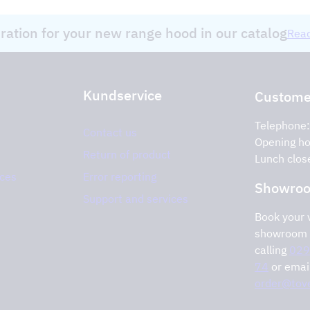
iration for your new range hood in our catalog
Read
Kundservice
Customer
Telephone
Contact us
Opening ho
Return of product
Lunch clos
ices
Error reporting
Showro
Support and services
Book your v
showroom 
calling
029
74
or emai
order@tove