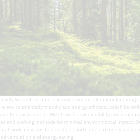
on – DCKV
tively works to protect the environment. Our manufacturing 
re environmentally friendly and energy efficient, which benefi
nd the environment. We strive for sustainability and constant
nes and working methods for minimal environmental impact. O
tal work allows us to develop opportunities to renew used e
od ventilation and energy saving.