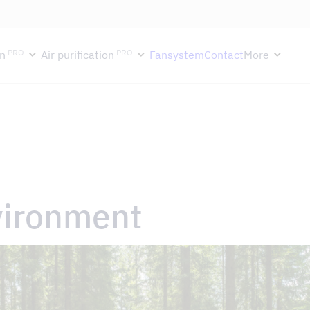
ektion håller semesterstängt under vecka 29–31. Storköksverksamhete
PRO
PRO
n
Air purification
Fansystem
Contact
More
vironment