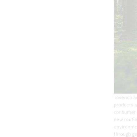
Retailers
Wall-hung kitchen hoods
Commercial Kitchen
Volume hoods for central ventilation
Demand-controlled kitchen ventilati
External ventilation fans
Bio-ring
Air purifier
Firefighting
Outlet
Project Service
Adjustment & K-factors
Accessories for range hoods
Commercial Kitchen
Grease filter
Tovenco ac
Carbon filter
products a
consumer a
Plasma filter
new routi
environmen
Products and services
through go