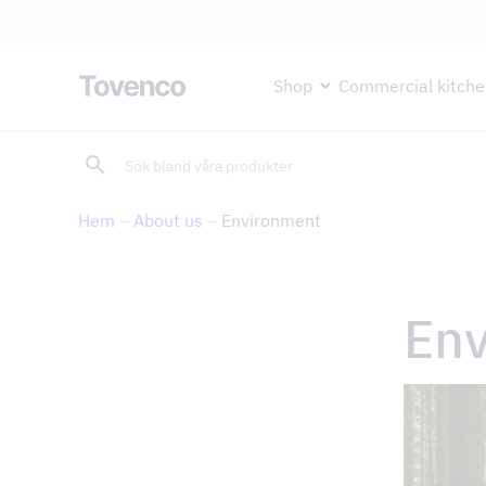
Glad Sommar! Tovencos bostadss
Skip
Shop
Commercial kitche
to
content
Sök
Kitchen hoods and cooker hoods
Commercial kitchen products
Air purification
Support and services
Hem
–
About us
–
Environment
Island range hoods
Lighting
TAPS UV purification with Ozone
Return of product
Cooker hoods
Filters and filter housings
Ozone-free UV purification
Error reporting
Built-in and integrated kitchen hoods
Ozone unit
Plasma filter
Fan selector
En
Carbon filter fans
Ozone-free UV purification
Bio-ring
Environment
Kitchen hoods for central ventilation
Cleanroom and laboratory
About us
Nonstop Kitchen Range Hoods
School kitchens and home economics kitchens
Ceiling-integrated range hoods
Large kitchen hoods
Blog
Under-cabinet range hoods
Assembly & maintenance