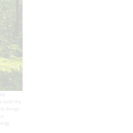
and
ts both the
ly design
ur
nergy