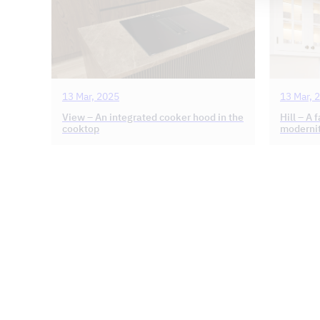
13 Mar, 2025
13 Mar, 
View – An integrated cooker hood in the
Hill – A 
cooktop
moderni