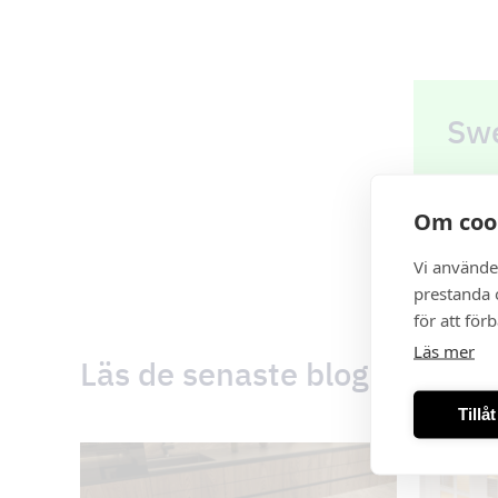
Swe
Order
Om coo
See o
Vi använde
prestanda o
för att för
Läs mer
Läs de senaste blogginlägg
Tillå