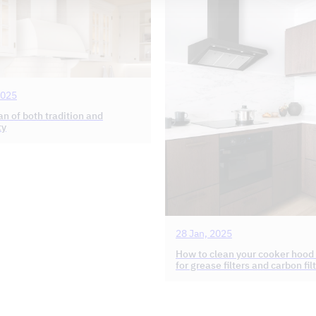
2025
fan of both tradition and
ty
28 Jan, 2025
How to clean your cooker hood
for grease filters and carbon fil