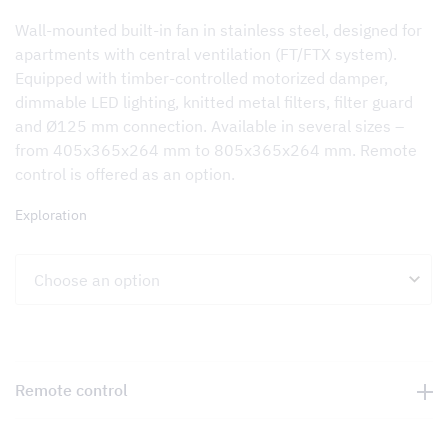
Wall-mounted built-in fan in stainless steel, designed for
apartments with central ventilation (FT/FTX system).
Equipped with timber-controlled motorized damper,
dimmable LED lighting, knitted metal filters, filter guard
and Ø125 mm connection. Available in several sizes –
from 405x365x264 mm to 805x365x264 mm. Remote
control is offered as an option.
Exploration
Remote control