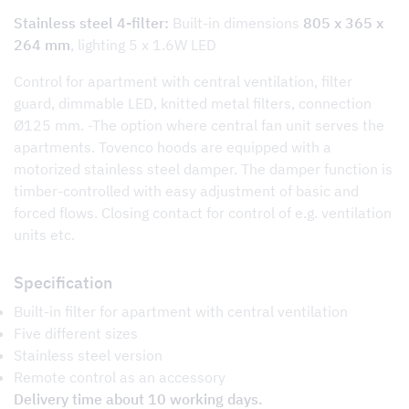
Stainless steel 4-filter:
Built-in dimensions
805 x 365 x
264 mm
, lighting 5 x 1.6W LED
Control for apartment with central ventilation, filter
guard, dimmable LED, knitted metal filters, connection
Ø125 mm. -The option where central fan unit serves the
apartments. Tovenco hoods are equipped with a
motorized stainless steel damper. The damper function is
timber-controlled with easy adjustment of basic and
forced flows. Closing contact for control of e.g. ventilation
units etc.
Specification
Built-in filter for apartment with central ventilation
Five different sizes
Stainless steel version
Remote control as an accessory
Delivery time about 10 working days.