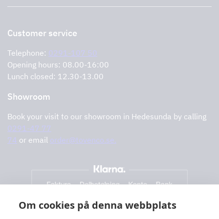
Support and services
Storköksprodukter
PRO
Contact us
Retailers
Return of product
Customer service
Cookies
Error reporting
Privacy policy
Telephone:
0291-107 50
Support and services
Opening hours: 08.00-16:00
Lunch closed: 12.30-13.00
Showroom
Book your visit to our showroom in Hedesunda by calling
0291-47 77
74
or email
order@tovenco.se.
Om cookies på denna webbplats