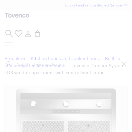
Glad Sommar! Tovencos bostadssektion håller
Support and services
Project Service
PRO
semesterstängt under vecka 29–31. Storköksverksamheten
håller öppet som vanligt.
Skip
to
content
Produkter
–
Kitchen hoods and cooker hoods
–
Built-in
Sök
and integrated kitchen hoods
–
Tovenco Damper System
TDS wall/for apartment with central ventilation