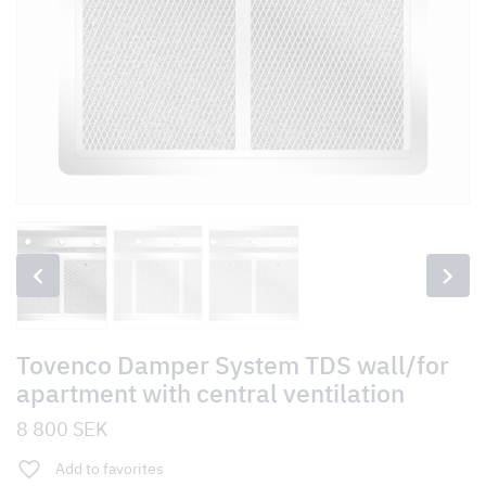
Tovenco Damper System TDS wall/for
apartment with central ventilation
8 800
SEK
Add to favorites