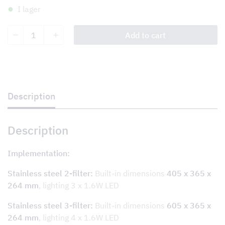
I lager
Tovenco
Add to cart
Damper
System
TDS
wall/for
apartment
with
central
Description
ventilation
quantity
Description
Implementation:
Stainless steel 2-filter:
Built-in dimensions
405 x 365 x
264 mm
, lighting 3 x 1.6W LED
Stainless steel 3-filter:
Built-in dimensions
605 x 365 x
264 mm
, lighting 4 x 1.6W LED