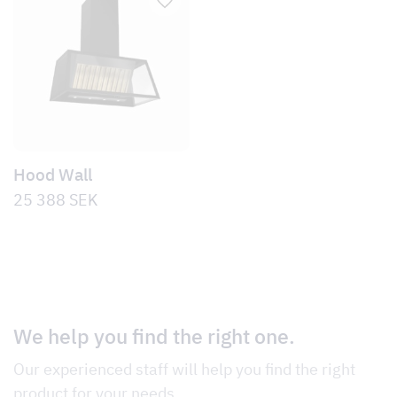
Hood Wall
25 388
SEK
We help you find the right one.
Our experienced staff will help you find the right
product for your needs.