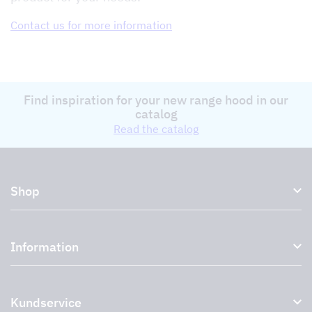
Contact us for more information
Find inspiration for your new range hood in our
catalog
Read the catalog
Shop
Kitchen hoods and cooker hoods
Information
External ventilation fans
Plasma filter
About us
Accessories for range hoods
Kundservice
Environment
Outlet