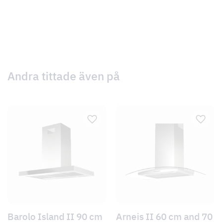
Andra tittade även på
Barolo Island II 90 cm
Arneis II 60 cm and 70