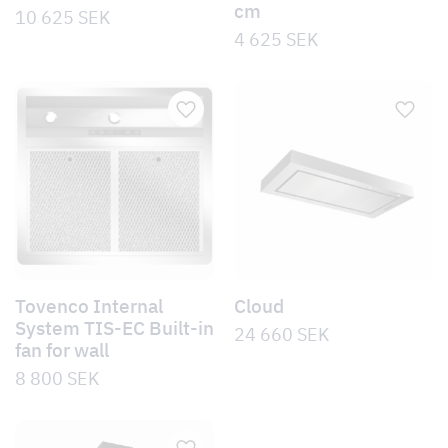
cm
10 625
SEK
4 625
SEK
Tovenco Internal
Cloud
System TIS-EC Built-in
24 660
SEK
fan for wall
8 800
SEK