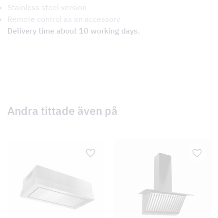
Stainless steel version
Remote control as an accessory
Delivery time about 10 working days.
Andra tittade även på