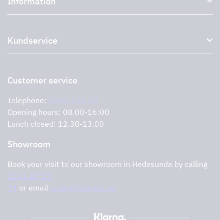
Information
External ventilation fans
Plasma filter
About us
Accessories for range hoods
Kundservice
Environment
Outlet
Support and services
Storköksprodukter
PRO
Contact us
Retailers
Return of product
Customer service
Cookies
Error reporting
Privacy policy
Telephone:
0291-107 50
Support and services
Opening hours: 08.00-16:00
Lunch closed: 12.30-13.00
Showroom
Book your visit to our showroom in Hedesunda by calling
0291-47 77
74
or email
order@tovenco.se.