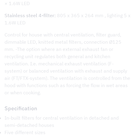
× 1.6W LED
Stainless steel 4-filter:
805 x 365 x 264 mm , lighting 5 x
1.6W LED
Control for house with central ventilation, filter guard,
dimmable LED, knitted metal filters, connection Ø125
mm. -The option where an external exhaust fan or
recycling unit regulates both general and kitchen
ventilation. I.e. mechanical exhaust ventilation (F-
system) or balanced ventilation with exhaust and supply
air (FT/FTX-system). The ventilation is controlled from the
hood with functions such as forcing the flow in wet areas
or when cooking.
Specification
In-built filters for central ventilation in detached and
semi-detached houses
Five different sizes