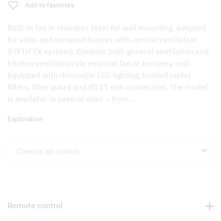
Add to favorites
Built-in fan in stainless steel for wall mounting, adapted
for villas and terraced houses with central ventilation
(F/FT/FTX system). Controls both general ventilation and
kitchen ventilation via external fan or recovery unit.
Equipped with dimmable LED lighting, knitted metal
filters, filter guard and Ø125 mm connection. The model
is available in several sizes – from…
Exploration
Remote control