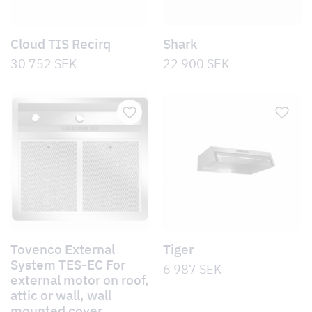
Cloud TIS Recirq
Shark
30 752
SEK
22 900
SEK
Tovenco External
Tiger
System TES-EC For
6 987
SEK
external motor on roof,
attic or wall, wall
mounted cover