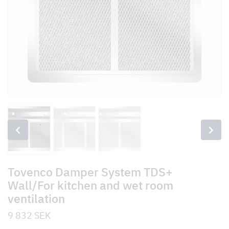
Tovenco Damper System TDS+
Wall/For kitchen and wet room
ventilation
9 832
SEK