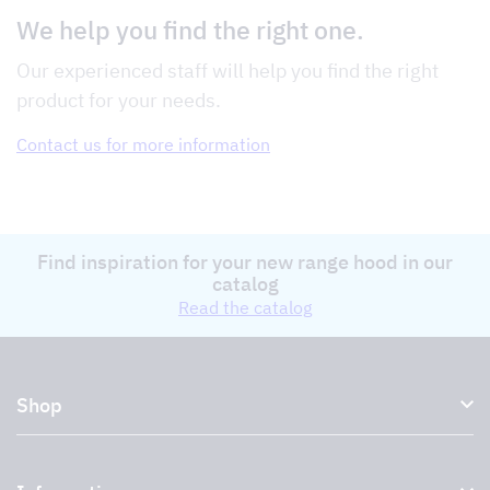
We help you find the right one.
Our experienced staff will help you find the right
product for your needs.
Contact us for more information
Find inspiration for your new range hood in our
catalog
Read the catalog
Shop
Kitchen hoods and cooker hoods