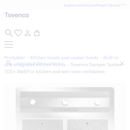
Glad Sommar! Tovencos bostadssektion håller
Support and services
Project Service
PRO
semesterstängt under vecka 29–31. Storköksverksamheten
håller öppet som vanligt.
Skip
to
content
Produkter
–
Kitchen hoods and cooker hoods
–
Built-in
Sök
and integrated kitchen hoods
–
Tovenco Damper System
TDS+ Wall/For kitchen and wet room ventilation