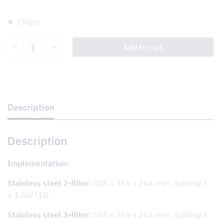
I lager
Tovenco
Add to cart
Damper
System
TDS+
Wall/For
kitchen
and
wet
Description
room
ventilation
quantity
Description
Implementation:
Stainless steel 2-filter:
405 x 365 x 264 mm , lighting 3
× 1.6W LED
Stainless steel 3-filter:
605 x 365 x 264 mm , lighting 4