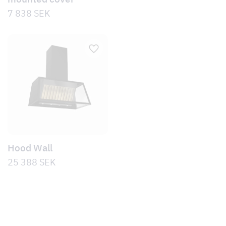
7 838
SEK
Hood Wall
25 388
SEK