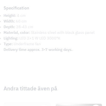
Specification
Height:
4 cm
Width:
60 cm
Depth:
28-43 cm
Material, color:
Stainless steel with black glass panel
Lighting:
LED 2×1 W LED 3000°K
Type:
Underframe fan
Delivery time approx. 3-7 working days.
Andra tittade även på