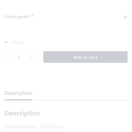
Front panel
*
I lager
Shiraz
Add to cart
Slide
II
60
quantity
Description
Description
Artikelnummer: 2012054-1