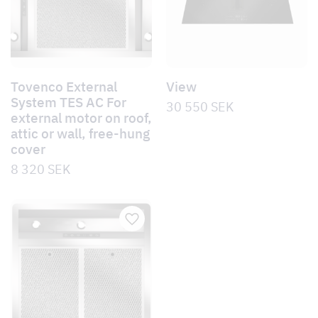
Tovenco External
View
System TES AC For
30 550
SEK
external motor on roof,
attic or wall, free-hung
cover
8 320
SEK