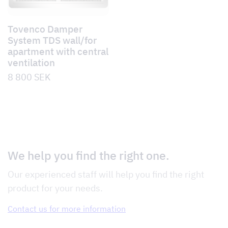
Tovenco Damper
System TDS wall/for
apartment with central
ventilation
8 800
SEK
We help you find the right one.
Our experienced staff will help you find the right
product for your needs.
Contact us for more information