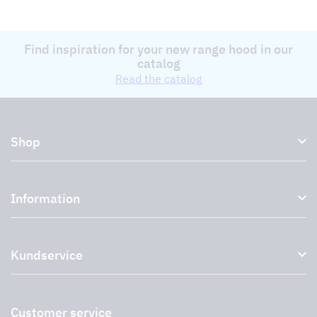
Find inspiration for your new range hood in our
catalog
Read the catalog
Shop
Kitchen hoods and cooker hoods
Information
External ventilation fans
Plasma filter
About us
Accessories for range hoods
Kundservice
Environment
Outlet
Support and services
Storköksprodukter
PRO
Contact us
Retailers
Return of product
Customer service
Cookies