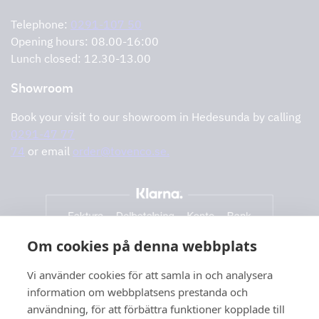
Error reporting
Privacy policy
Telephone:
0291-107 50
Support and services
Opening hours: 08.00-16:00
Lunch closed: 12.30-13.00
Showroom
Book your visit to our showroom in Hedesunda by calling
0291-47 77
74
or email
order@tovenco.se.
Om cookies på denna webbplats
Vi använder cookies för att samla in och analysera
information om webbplatsens prestanda och
användning, för att förbättra funktioner kopplade till