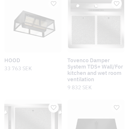
HOOD
Tovenco Damper
System TDS+ Wall/For
33 763
SEK
kitchen and wet room
ventilation
9 832
SEK