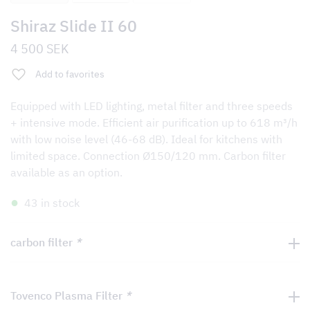
Shiraz Slide II 60
4 500
SEK
Add to favorites
Equipped with LED lighting, metal filter and three speeds
+ intensive mode. Efficient air purification up to 618 m³/h
with low noise level (46-68 dB). Ideal for kitchens with
limited space. Connection Ø150/120 mm. Carbon filter
available as an option.
43 in stock
carbon filter
*
Tovenco Plasma Filter
*