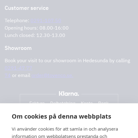
Return of product
Customer service
Cookies
Error reporting
Privacy policy
Telephone:
0291-107 50
Support and services
Opening hours: 08.00-16:00
Lunch closed: 12.30-13.00
Showroom
Book your visit to our showroom in Hedesunda by calling
0291-47 77
74
or email
order@tovenco.se.
Om cookies på denna webbplats
Vi använder cookies för att samla in och analysera
information om webbplatsens prestanda och