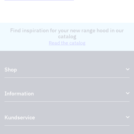
Find inspiration for your new range hood in our
catalog
Read the catalog
Shop
Kitchen hoods and cooker hoods
Information
External ventilation fans
Plasma filter
About us
Accessories for range hoods
Kundservice
Environment
Outlet
Support and services
Storköksprodukter
PRO
Contact us
Retailers