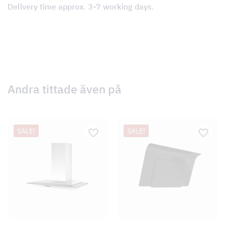
Delivery time approx. 3-7 working days.
Andra tittade även på
SALE!
SALE!