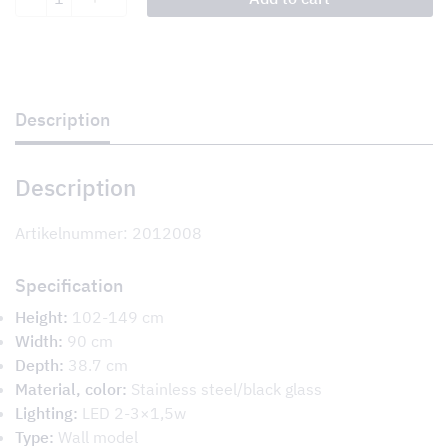
quantity
Description
Description
Artikelnummer: 2012008
Specification
Height:
102-149 cm
Width:
90 cm
Depth:
38.7 cm
Material, color:
Stainless steel/black glass
Lighting:
LED 2-3×1,5w
Type:
Wall model