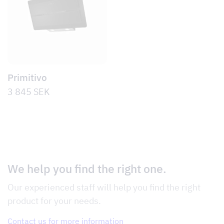
Primitivo
3 845
SEK
We help you find the right one.
Our experienced staff will help you find the right
product for your needs.
Contact us for more information