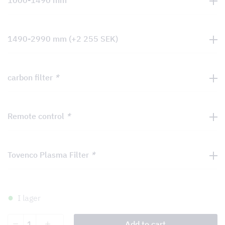
1000-1490 mm
1490-2990 mm
(+
2 255
SEK
)
carbon filter
*
Remote control
*
Tovenco Plasma Filter
*
I lager
Dolcetto
Add to cart