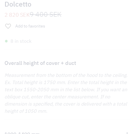
Dolcetto
Original
Current
9 400
SEK
2 820
SEK
price
price
was:
is:
Add to favorites
9
2
400 SEK.
820 SEK.
8 in stock
Overall height of cover + duct
Measurement from the bottom of the hood to the ceiling.
Ex. Total height is 1750 mm. Enter the total height in the
text box 1550-2050 mm in the list below. If you want an
oblique cut, enter the center measurement. If no
dimension is specified, the cover is delivered with a total
height of 1050 mm.