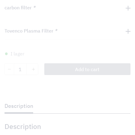
carbon filter
*
Tovenco Plasma Filter
*
I lager
Brunello
Add to cart
quantity
Description
Description