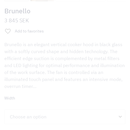
Brunello
3 845
SEK
Add to favorites
Brunello is an elegant vertical cooker hood in black glass
with a softly curved shape and hidden technology. The
efficient edge suction is complemented by metal filters
and LED lighting for optimal performance and illumination
of the work surface. The fan is controlled via an
illuminated touch panel and features an intensive mode,
overrun timer…
Width