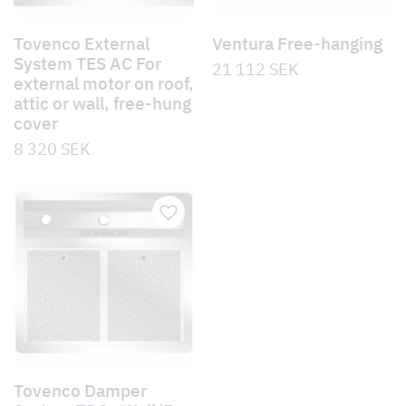
Tovenco External
Ventura Free-hanging
System TES AC For
21 112
SEK
external motor on roof,
attic or wall, free-hung
cover
8 320
SEK
Tovenco Damper