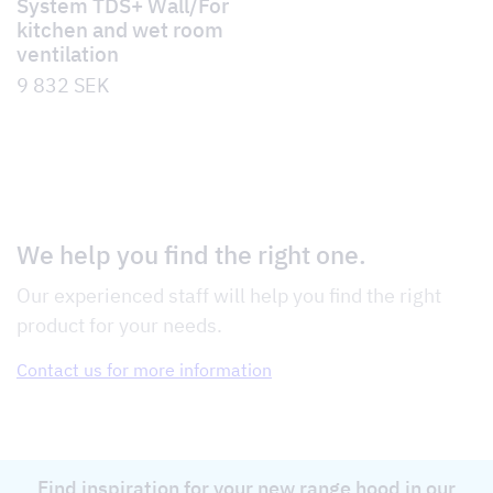
System TDS+ Wall/For
kitchen and wet room
ventilation
9 832
SEK
We help you find the right one.
Our experienced staff will help you find the right
product for your needs.
Contact us for more information
Find inspiration for your new range hood in our