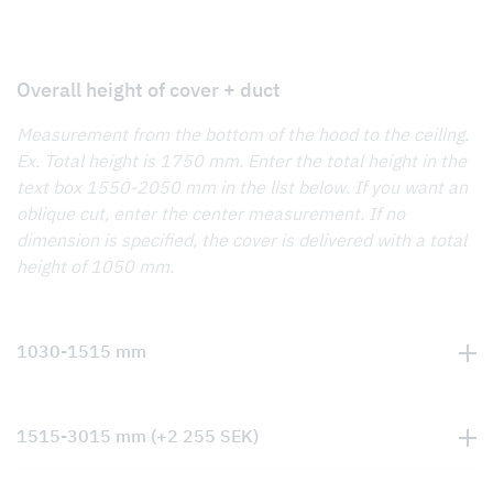
Overall height of cover + duct
Measurement from the bottom of the hood to the ceiling.
Ex. Total height is 1750 mm. Enter the total height in the
text box 1550-2050 mm in the list below. If you want an
oblique cut, enter the center measurement. If no
dimension is specified, the cover is delivered with a total
height of 1050 mm.
1030-1515 mm
1515-3015 mm
(+
2 255
SEK
)