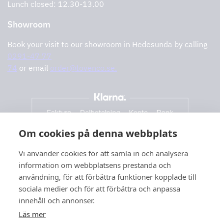
Lunch closed: 12.30-13.00
Showroom
Book your visit to our showroom in Hedesunda by calling
0291-47 77
74
or email
order@tovenco.se.
Om cookies på denna webbplats
Vi använder cookies för att samla in och analysera
information om webbplatsens prestanda och
användning, för att förbättra funktioner kopplade till
sociala medier och för att förbättra och anpassa
innehåll och annonser.
Läs mer