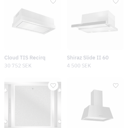
Cloud TIS Recirq
Shiraz Slide II 60
30 752
SEK
4 500
SEK