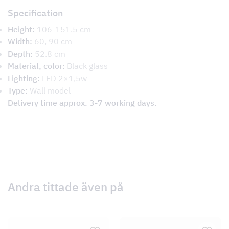
Specification
Height:
106-151.5 cm
Width:
60, 90 cm
Depth:
52.8 cm
Material, color:
Black glass
Lighting:
LED 2×1,5w
Type:
Wall model
Delivery time approx. 3-7 working days.
Andra tittade även på