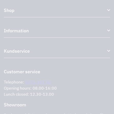
Shop
Kitchen hoods and cooker hoods
Information
External ventilation fans
Plasma filter
About us
Accessories for range hoods
Kundservice
Environment
Outlet
Support and services
Storköksprodukter
PRO
Contact us
Retailers
Return of product
Customer service
Cookies
Error reporting
Privacy policy
Telephone:
0291-107 50
Support and services
Opening hours: 08.00-16:00
Lunch closed: 12.30-13.00
Showroom