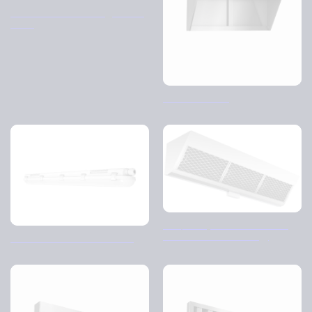
Air diffusers – Rectangular – A,
B & C
Tornado – BHO
FHV/FHC (knitted and flame
retardant filter housing)
LED luminaire – Dali control