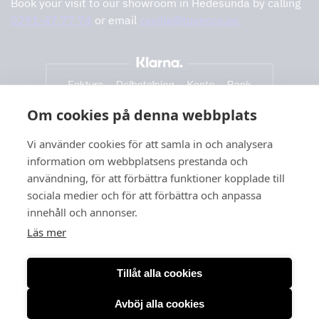
Book your visit to our showroom in Hedesunda by calling
0291-47 77 74
or email
cecilia@tovenco.se.
Om cookies på denna webbplats
Vi använder cookies för att samla in och analysera
information om webbplatsens prestanda och
användning, för att förbättra funktioner kopplade till
sociala medier och för att förbättra och anpassa
innehåll och annonser.
Läs mer
Tillåt alla cookies
Avböj alla cookies