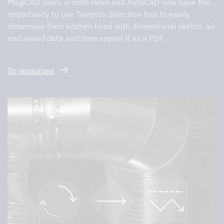
MagiCAD users in both Revit and AutoCAD now have the
opportunity to use Tovenco Selection tool to easily
dimension their kitchen hood with dimensional sketch, air
and sound data and then export it as a PDF.
To resources