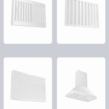
Cyclone filter
HiFlow filter