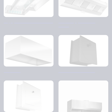
Supply and return air hood – CJ
FBV/FBC (cyclone filter
housing)
Disk cover
Breather – Round 1 & 2