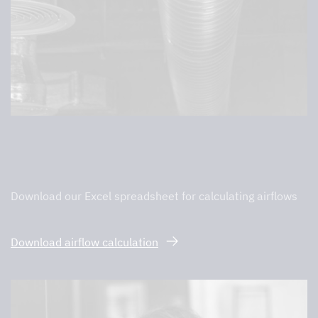
Calculation of air flows
Download our Excel spreadsheet for calculating airflows
Download airflow calculation