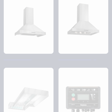
TVC-Volume wall
TVC volume free hanging