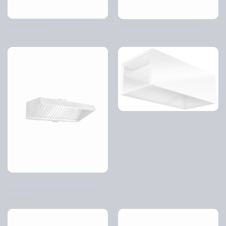
Knitted filters
The school kitchen cabinet
Disk cover – Distribution
ceiling
BK-AP Back Bar Kitchen Air
Purifier