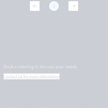
1
2
3
We are professionals in commercial
kitchens and will help you find the right
one.
Book a meeting to discuss your needs.
Contact us for more information
Tovenco Selection Tool