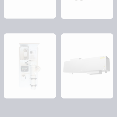
Control Air Hood – CJI
TCP-X2 Control Panel
SO-AP
SK-AP