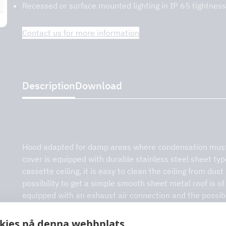
Recessed or surface mounted lighting in IP 65 tightness
Contact us for more information
on – DCKV
Description
Download
Description
Hood adapted for damp areas where condensation must
cover is equipped with durable stainless steel sheet ty
cassette ceiling, it is easy to clean the ceiling from dust
possibility to get a simple smooth sheet metal roof is of 
equipped with an exhaust air connection and the possibili
accessory. The hood height is designed without a cover,
a more aesthetic view.
kies på denna webbplats