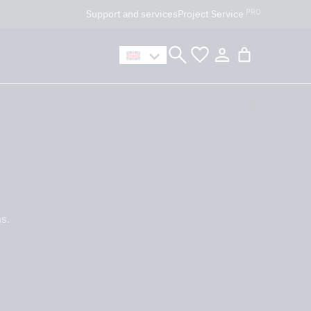
PRO
Support and services
Project Service
n håller öppet som vanligt.
s.