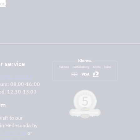
ion
 service
:
0291-107 50
urs: 08.00-16:00
ed: 12.30-13.00
om
isit to our
in Hedesunda by
1-47 77 74
or