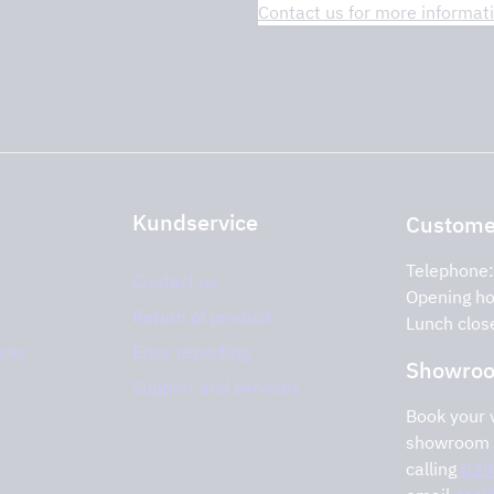
Contact us for more informat
 the right one.
Kundservice
Customer
Telephone
Contact us
Opening ho
Return of product
Lunch clos
ices
Error reporting
Showro
Support and services
Book your v
showroom 
calling
029