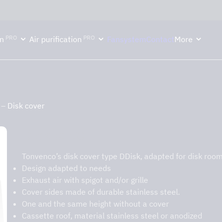
ektion håller semesterstängt under vecka 29–31. Storköksverksamhete
PRO
PRO
n
Air purification
Fansystem
Contact
More
–
Disk cover
Disk cover
Tonvenco’s disk cover type DDisk, adapted for disk room
Design adapted to needs
Exhaust air with spigot and/or grille
Cover sides made of durable stainless steel.
One and the same height without a cover
Cassette roof, material stainless steel or anodized