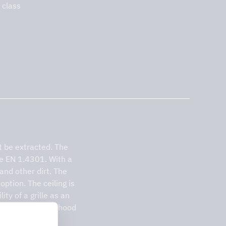
 class
 be extracted. The
pe EN 1.4301. With a
 and other dirt. The
option. The ceiling is
ty of a grille as an
 which gives the hood