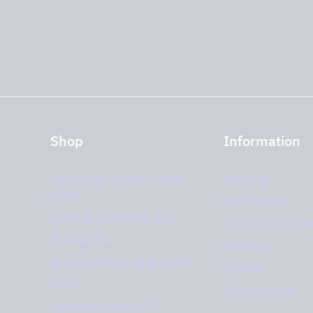
help you find
Shop
Information
Kitchen hoods and cooker
About us
hoods
Environment
External ventilation fans
Support and serv
Plasma filter
Retailers
Accessories for range hoods
Cookies
Outlet
Privacy policy
PRO
Storköksprodukter