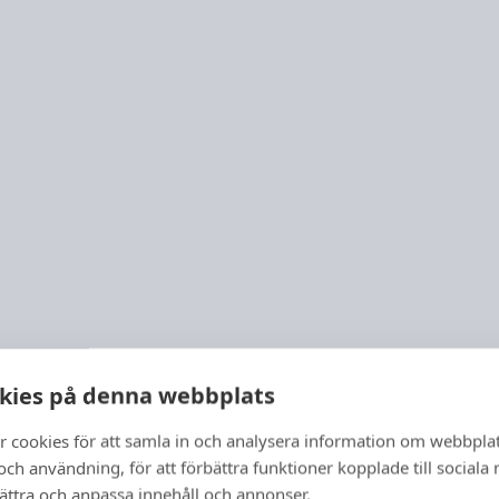
kies på denna webbplats
r cookies för att samla in och analysera information om webbpla
ch användning, för att förbättra funktioner kopplade till sociala
bättra och anpassa innehåll och annonser.