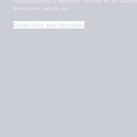
controlled pressure difference. This may be, for exampl
laboratories, airlocks, etc.
on – DCKV
Contact us for more information