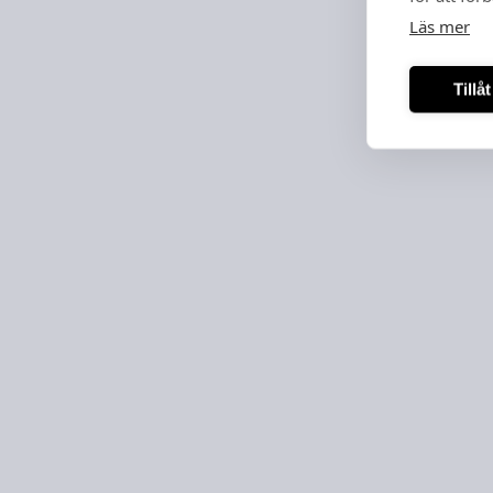
Läs mer
Tillå