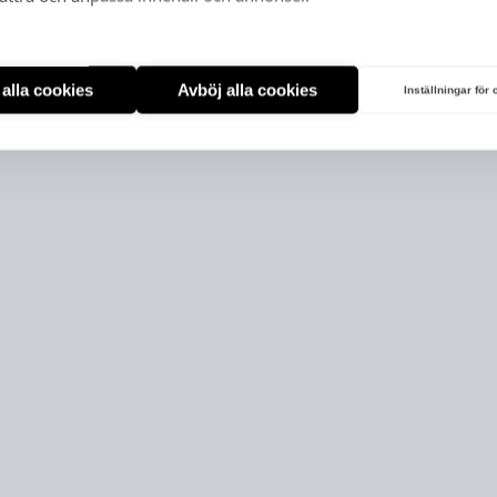
t alla cookies
Avböj alla cookies
Inställningar för