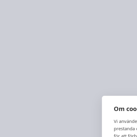
Om coo
Vi använde
prestanda o
för att för