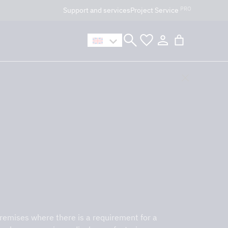
PRO
Support and services
Project Service
n håller öppet som vanligt.
premises where there is a requirement for a