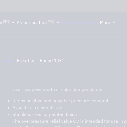
ektion håller semesterstängt under vecka 29–31. Storköksverksamhete
PRO
PRO
n
Air purification
Fansystem
Contact
More
ratory
–
Breather – Round 1 & 2
Breather – Round 1 & 2
Overflow device with circular damper blade.
Keeps positive and negative pressure constant
Available in several sizes
Stainless steel or painted finish
The overpressure relief valve ÖV is intended for use in 