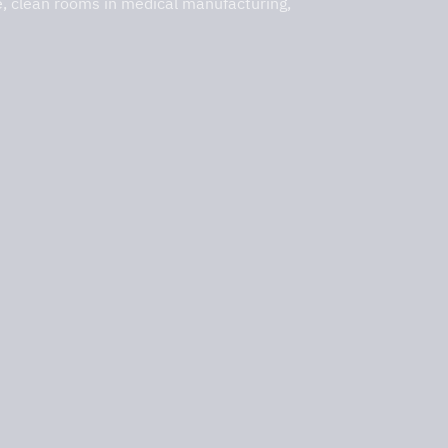
e, clean rooms in medical manufacturing,