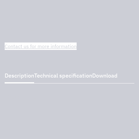
BK-AP Back Bar Kitchen Air Purifier
Contact us for more information
Description
Technical specification
Download
Description