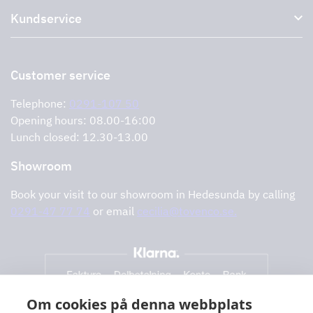
Accessories for range hoods
Kundservice
Environment
Outlet
Support and services
Storköksprodukter
PRO
Contact us
Retailers
Return of product
Customer service
Cookies
Error reporting
Privacy policy
Telephone:
0291-107 50
Support and services
Opening hours: 08.00-16:00
Lunch closed: 12.30-13.00
Showroom
Book your visit to our showroom in Hedesunda by calling
0291-47 77 74
or email
cecilia@tovenco.se.
Om cookies på denna webbplats