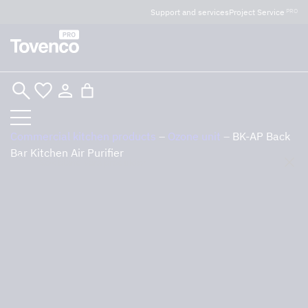
Glad Sommar! Tovencos bostadssektion håller
Support and services
Project Service
PRO
semesterstängt under vecka 29–31. Storköksverksamheten
håller öppet som vanligt.
Skip
to
content
Commercial kitchen products
–
Ozone unit
–
BK-AP Back
Bar Kitchen Air Purifier
Sök