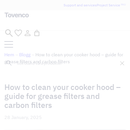
Glad Sommar! Tovencos bostadssektion håller
Support and services
Project Service
PRO
semesterstängt under vecka 29–31. Storköksverksamheten
håller öppet som vanligt.
Skip
to
content
Hem
–
Blogg
–
How to clean your cooker hood – guide for
Sök
grease filters and carbon filters
How to clean your cooker hood –
guide for grease filters and
carbon filters
28 January, 2025