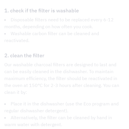
1. check if the filter is washable
Disposable filters need to be replaced every 6-12
months, depending on how often you cook.
Washable carbon filter can be cleaned and
reactivated.
2. clean the filter
Our washable charcoal filters are designed to last and
can be easily cleaned in the dishwasher. To maintain
maximum efficiency, the filter should be reactivated in
the oven at 150°C for 2-3 hours after cleaning. You can
clean it by:
Place it in the dishwasher (use the Eco program and
regular dishwasher detergent).
Alternatively, the filter can be cleaned by hand in
warm water with detergent.