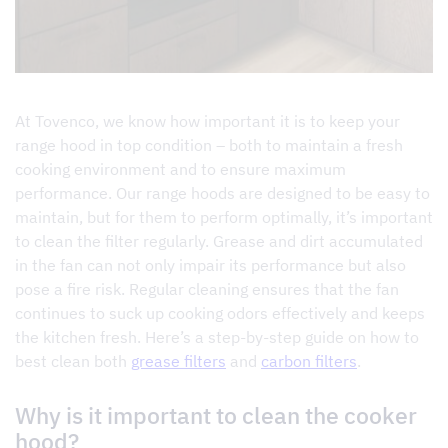
At Tovenco, we know how important it is to keep your
range hood in top condition – both to maintain a fresh
cooking environment and to ensure maximum
performance. Our range hoods are designed to be easy to
maintain, but for them to perform optimally, it’s important
to clean the filter regularly. Grease and dirt accumulated
in the fan can not only impair its performance but also
pose a fire risk. Regular cleaning ensures that the fan
continues to suck up cooking odors effectively and keeps
the kitchen fresh. Here’s a step-by-step guide on how to
best clean both
grease filters
and
carbon filters
.
Why is it important to clean the cooker
hood?