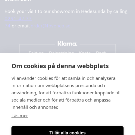
Book your visit to our showroom in Hedesunda by calling
0291-47 77
74
or email
order@tovenco.se.
Om cookies på denna webbplats
Vi använder cookies för att samla in och analysera
information om webbplatsens prestanda och
användning, för att förbättra funktioner kopplade till
sociala medier och för att förbättra och anpassa
innehåll och annonser.
Läs mer
Tillåt alla cookies