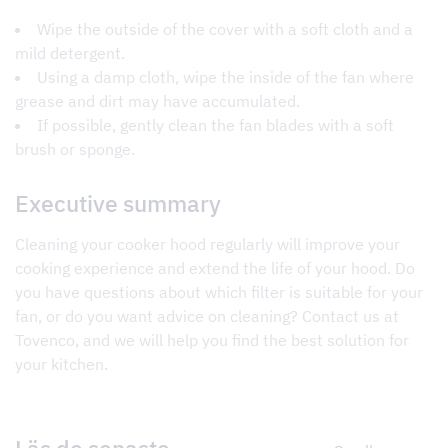
Wipe the outside of the cover with a soft cloth and a
mild detergent.
Using a damp cloth, wipe the inside of the fan where
grease and dirt may have accumulated.
If possible, gently clean the fan blades with a soft
brush or sponge.
Executive summary
Cleaning your cooker hood regularly will improve your
cooking experience and extend the life of your hood. Do
you have questions about which filter is suitable for your
fan, or do you want advice on cleaning? Contact us at
Tovenco, and we will help you find the best solution for
your kitchen.