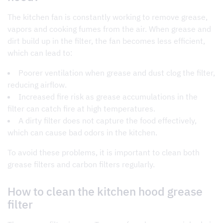
The kitchen fan is constantly working to remove grease,
vapors and cooking fumes from the air. When grease and
dirt build up in the filter, the fan becomes less efficient,
which can lead to:
Poorer ventilation
when grease and dust clog the filter,
reducing airflow.
Increased fire risk as grease accumulations in the
filter can catch fire at high temperatures.
A dirty filter does not capture the food effectively,
which can cause bad odors in the kitchen.
To avoid these problems, it is important to clean both
grease filters and carbon filters regularly.
How to clean the kitchen hood grease
filter