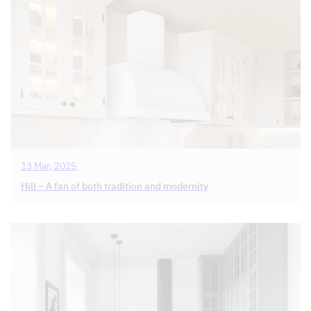
13 Mar, 2025
Hill – A fan of both tradition and modernity