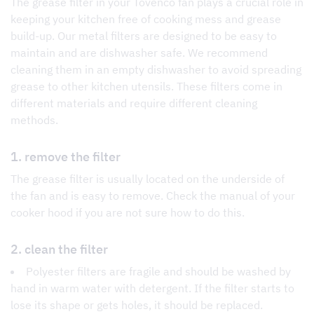
The grease filter in your Tovenco fan plays a crucial role in
keeping your kitchen free of cooking mess and grease
build-up. Our metal filters are designed to be easy to
maintain and are dishwasher safe. We recommend
cleaning them in an empty dishwasher to avoid spreading
grease to other kitchen utensils. These filters come in
different materials and require different cleaning
methods.
1. remove the filter
The grease filter is usually located on the underside of
the fan and is easy to remove. Check the manual of your
cooker hood if you are not sure how to do this.
2. clean the filter
Polyester filters are fragile and should be washed by
hand in warm water with detergent. If the filter starts to
lose its shape or gets holes, it should be replaced.