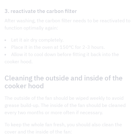
3. reactivate the carbon filter
After washing, the carbon filter needs to be reactivated to
function optimally again:
Let it air dry completely.
Place it in the oven at 150°C for 2-3 hours.
Allow it to cool down before fitting it back into the
cooker hood.
Cleaning the outside and inside of the
cooker hood
The outside of the fan should be wiped weekly to avoid
grease build-up. The inside of the fan should be cleaned
every two months or more often if necessary.
To keep the whole fan fresh, you should also clean the
cover and the inside of the fan: