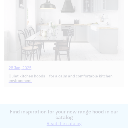
28 Jan, 2025
Quiet kitchen hoods – for a calm and comfortable kitchen
environment
Find inspiration for your new range hood in our
catalog
Read the catalog