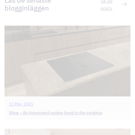
Läs de senaste
Se all
blogginläggen
posts
13 Mar, 2025
View – An integrated cooker hood in the cooktop