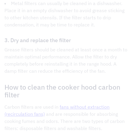
Metal filters can usually be cleaned in a dishwasher.
Place it in an empty dishwasher to avoid grease sticking
to other kitchen utensils. If the filter starts to drip
condensation, it may be time to replace it.
3. Dry and replace the filter
Grease filters should be cleaned at least once a month to
maintain optimal performance. Allow the filter to dry
completely before reinstalling it in the range hood. A
damp filter can reduce the efficiency of the fan.
How to clean the cooker hood carbon
filter
Carbon filters are used in
fans without extraction
(recirculation fans)
and are responsible for absorbing
cooking fumes and odors. There are two types of carbon
filters: disposable filters and washable filters.