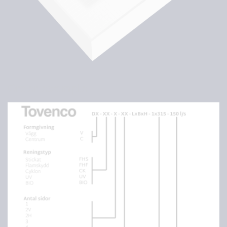
Order example