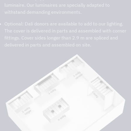
luminaire. Our luminaires are specially adapted to
withstand demanding environments.
Optional: Dali donors are available to add to our lighting.
The cover is delivered in parts and assembled with corner
fittings. Cover sides longer than 2.9 m are spliced and
delivered in parts and assembled on site.