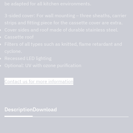
be adapted for all kitchen environments.
3-sided cover:
For wall mounting – three sheaths, carrier
strips and fitting piece for the cassette cover are extra.
Cover sides and roof made of durable stainless steel.
Cassette roof
Filters of all types such as knitted, flame retardant and
cyclone.
Recessed LED lighting
Optional: UV with ozone purification
Contact us for more information
Description
Download
Description