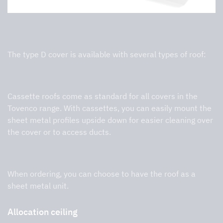
Tak
The type D cover is available with several types of roof:
Cassette roof
Cassette roofs come as standard for all covers in the
Tovenco range. With cassettes, you can easily mount the
sheet metal profiles upside down for easier cleaning over
the cover or to access ducts.
Flat sheet metal roof
When ordering, you can choose to have the roof as a
sheet metal unit.
Allocation ceiling