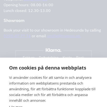
Support and services
Opening hours: 08.00-16:00
Lunch closed: 12.30-13.00
Showroom
Book your visit to our showroom in Hedesunda by calling
0291-47 77 74
or email
cecilia@tovenco.se.
Om cookies på denna webbplats
Vi använder cookies för att samla in och analysera
information om webbplatsens prestanda och
användning, för att förbättra funktioner kopplade till
sociala medier och för att förbättra och anpassa
innehåll och annonser.