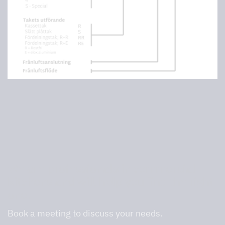
We are professionals in commercial
kitchens and will help you find the right
one.
Book a meeting to discuss your needs.