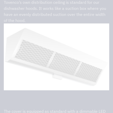
Tovenco’s own distribution ceiling is standard for our
dishwasher hoods. It works like a suction box where you
have an evenly distributed suction over the entire width
of the hood.
Lighting
The cover is equipped as standard with a dimmable LED