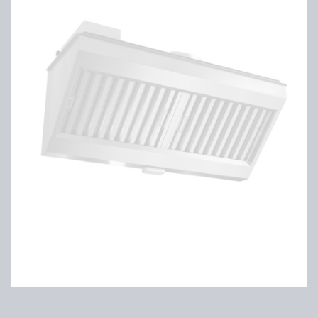
Cyclone filter housing