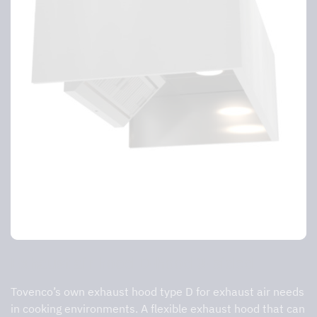
Exhaust air hood D-hood 3-sided
Tovenco’s own exhaust hood type D for exhaust air needs
in cooking environments. A flexible exhaust hood that can