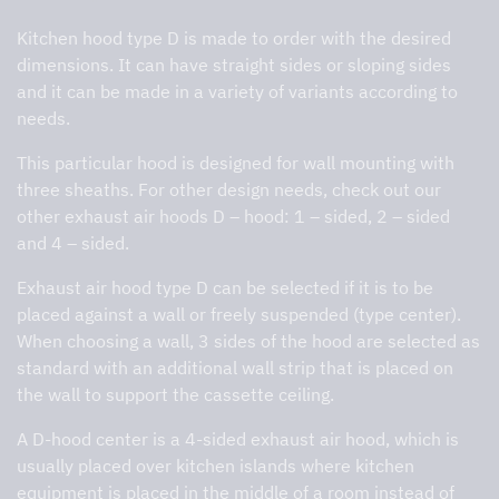
Kitchen hood type D is made to order with the desired
dimensions. It can have straight sides or sloping sides
and it can be made in a variety of variants according to
needs.
This particular hood is designed
for wall mounting with
three sheaths.
For other design needs, check out our
other exhaust air hoods D – hood: 1 – sided, 2 – sided
and 4 – sided.
Exhaust air hood type D can be selected if it is to be
placed against a wall or freely suspended (type center).
When choosing a wall, 3 sides of the hood are selected as
standard with an additional wall strip that is placed on
the wall to support the cassette ceiling.
A D-hood center is a 4-sided exhaust air hood, which is
usually placed over kitchen islands where kitchen
equipment is placed in the middle of a room instead of