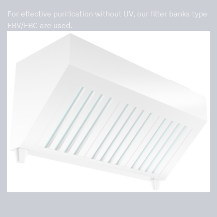
For effective purification without UV, our filter banks type
FBV/FBC are used.
Common filter housings