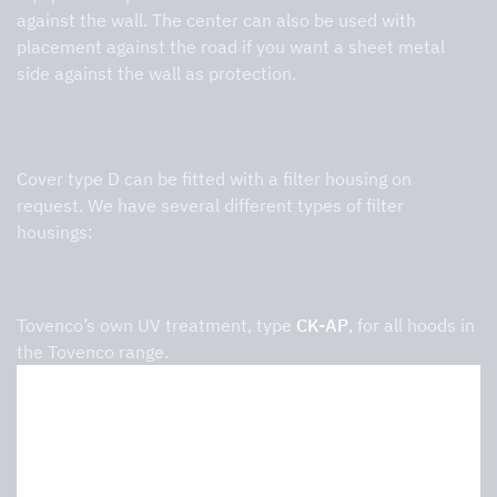
against the wall. The center can also be used with
placement against the road if you want a sheet metal
side against the wall as protection.
Choice of filter housing and filter
Cover type D can be fitted with a filter housing on
request. We have several different types of filter
housings:
UV house
Tovenco’s own UV treatment, type
CK-AP
, for all hoods in
the Tovenco range.