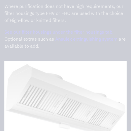
Where purification does not have high requirements, our
filter housings type FHV or FHC are used with the choice
of High-flow or knitted filters.
See our filter housings under the filter housings tab.
Optional extras such as
Ansulex extinguishing system
are
available to add.