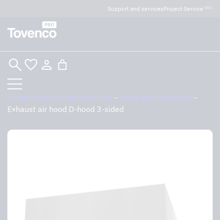
Glad Sommar! Tovencos bostadssektion håller
Support and services
Project Service
PRO
semesterstängt under vecka 29–31. Storköksverksamheten
håller öppet som vanligt.
Skip
to
content
Commercial kitchen products
–
Large kitchen hoods
–
Exhaust air hood D-hood 3-sided
Sök