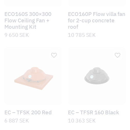
ECO160S 300×300
ECO160P Flow villa fan
Flow Ceiling Fan +
for 2-cup concrete
Mounting Kit
roof
9 650
SEK
10 785
SEK
EC – TFSK 200 Red
EC – TFSR 160 Black
6 887
SEK
10 363
SEK