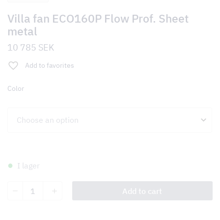
Villa fan ECO160P Flow Prof. Sheet
metal
10 785
SEK
Add to favorites
Color
I lager
Villa
Add to cart
fan
ECO160P
Flow