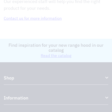
Our experienced staff will help you find the right
product for your needs.
Contact us for more information
Find inspiration for your new range hood in our
catalog
Read the catalog
Shop
Kitchen hoods and cooker hoods
Information
External ventilation fans
Plasma filter
About us
Accessories for range hoods