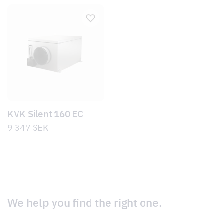
KVK Silent 160 EC
9 347
SEK
We help you find the right one.