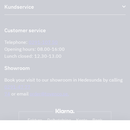
Kundservice
Environment
Outlet
Support and services
Storköksprodukter
PRO
Contact us
Retailers
Return of product
Customer service
Cookies
Error reporting
Privacy policy
Telephone:
0291-107 50
Support and services
Opening hours: 08.00-16:00
Lunch closed: 12.30-13.00
Showroom
Book your visit to our showroom in Hedesunda by calling
0291-47 77
74
or email
order@tovenco.se.