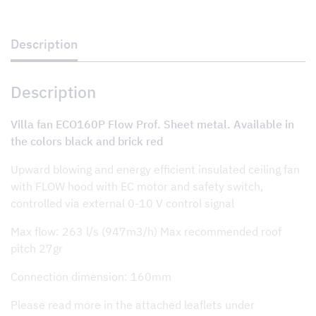
Prof.
Sheet
metal
quantity
Description
Description
Villa fan ECO160P Flow Prof. Sheet metal. Available in
the colors black and brick red
Upward blowing and energy efficient insulated ceiling fan
with FLOW hood with EC motor and safety switch,
controlled via external 0-10 V control signal
Max flow: 263 l/s (947m3/h) Max recommended roof
pitch 27gr
Connection dimension: 160mm
Please read more in the attached leaflets under