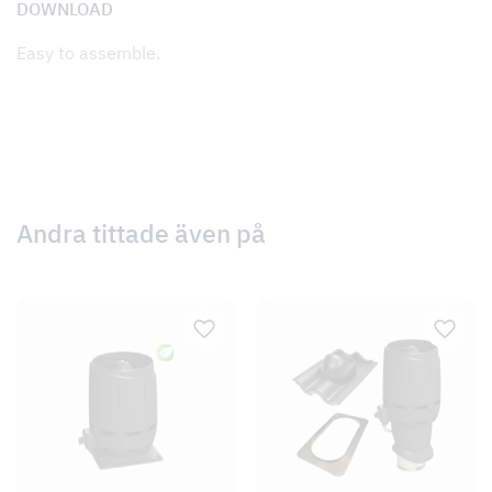
DOWNLOAD
Easy to assemble.
Andra tittade även på