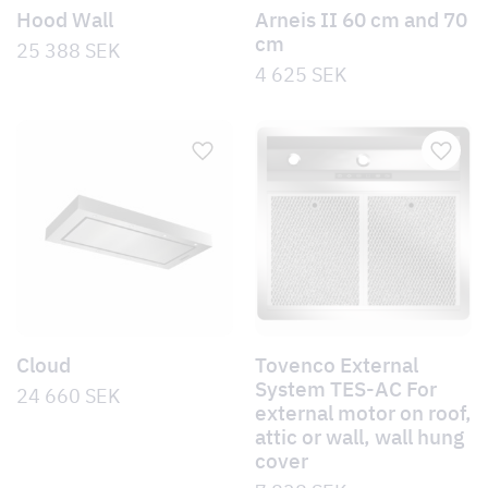
Hood Wall
Arneis II 60 cm and 70
cm
25 388
SEK
4 625
SEK
Cloud
Tovenco External
System TES-AC For
24 660
SEK
external motor on roof,
attic or wall, wall hung
cover