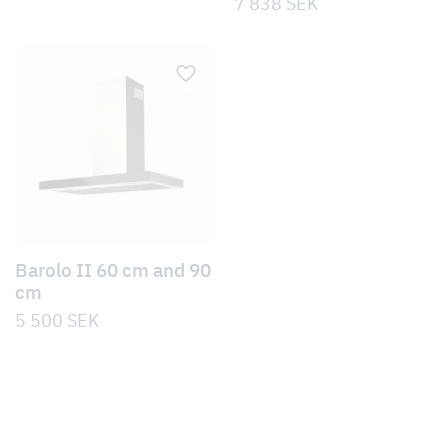
7 838
SEK
Barolo II 60 cm and 90
cm
5 500
SEK