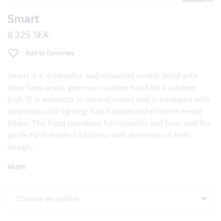
Smart
8 325
SEK
Add to favorites
Smart is a minimalist wall-mounted cooker hood with
clear lines and a generous volume hood for a modern
look. It is available in several colors and is equipped with
dimmable LED lighting, touch panel and efficient metal
filters. The hood combines functionality and form and fits
perfectly in modern kitchens with demands on both
design…
Width