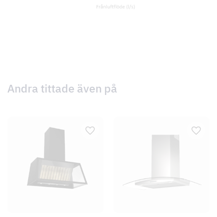
Andra tittade även på