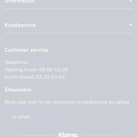
Information
External ventilation fans
Plasma filter
About us
Accessories for range hoods
Kundservice
Environment
Outlet
Support and services
Storköksprodukter
PRO
Contact us
Retailers
Return of product
Customer service
Cookies
Error reporting
Privacy policy
Telephone:
0291-107 50
Support and services
Opening hours: 08.00-16:00
Lunch closed: 12.30-13.00
Showroom
Book your visit to our showroom in Hedesunda by calling
0291-47 77
74
or email
order@tovenco.se.