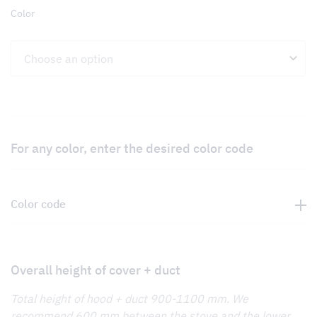
Color
For any color, enter the desired color code
Color code
Overall height of cover + duct
Total height of hood + duct 900-1100 mm. We
recommend 600 mm between the stove and the lower