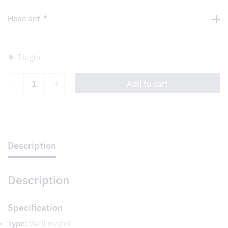
Hose set
*
I lager
Smart
Add to cart
quantity
Description
Description
Specification
Type:
Wall model