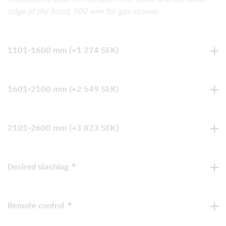
edge of the hood, 700 mm for gas stoves.
1101-1600 mm
(+
1 274
SEK
)
1601-2100 mm
(+
2 549
SEK
)
2101-2600 mm
(+
3 823
SEK
)
Desired slashing
*
Remote control
*