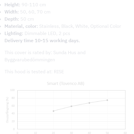
Height:
90-110 cm
Width:
50, 60, 70 cm
Depth:
50 cm
Material, color:
Stainless, Black, White, Optional Color
Lighting:
Dimmable LED, 2 pcs
Delivery time 10-15 working days.
This cover is rated by: Sunda Hus and
Byggvarubedömmingen
This hood is tested at: RISE