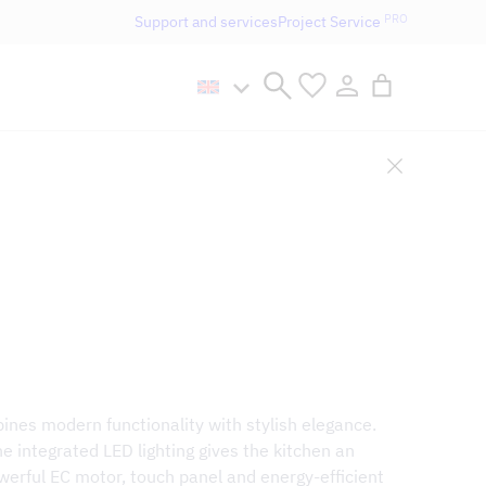
PRO
Support and services
Project Service
n håller öppet som vanligt.
bines modern functionality with stylish elegance.
e integrated LED lighting gives the kitchen an
werful EC motor, touch panel and energy-efficient