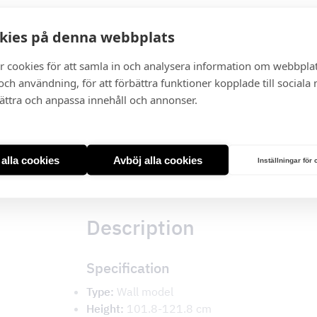
kies på denna webbplats
I lager
r cookies för att samla in och analysera information om webbpla
Miami
ch användning, för att förbättra funktioner kopplade till sociala
White
bättra och anpassa innehåll och annonser.
Glass
quantity
t alla cookies
Avböj alla cookies
Inställningar för
Description
Description
Specification
Type:
Wall model
Height:
101.8-121.8 cm