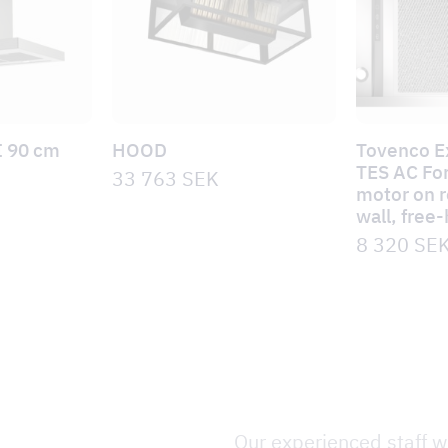
I 90 cm
HOOD
Tovenco E
TES AC For
33 763
SEK
motor on ro
wall, free
8 320
SE
Our experienced staff wi