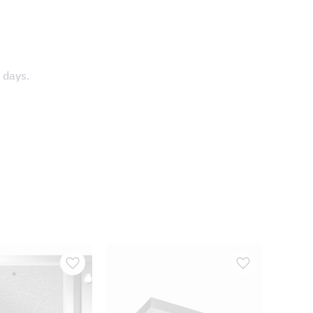
 days.