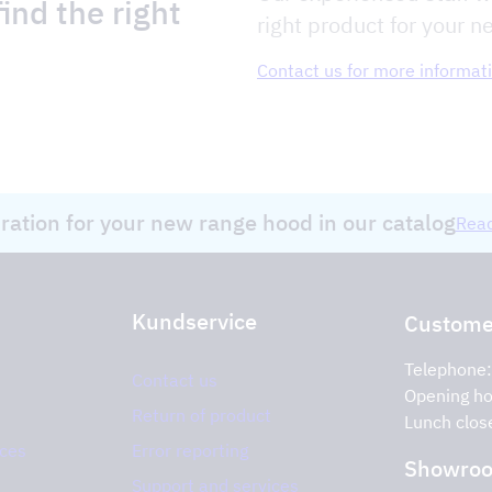
ind the right
right product for your n
Contact us for more informat
iration for your new range hood in our catalog
Read
Kundservice
Customer
Telephone
Contact us
Opening ho
Return of product
Lunch clos
ices
Error reporting
Showro
Support and services