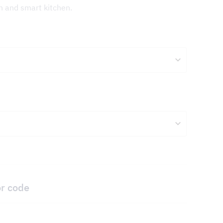
sh and smart kitchen.
or code