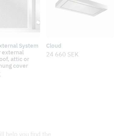
xternal System
Cloud
 external
24 660
SEK
of, attic or
-hung cover
K
ll help you find the