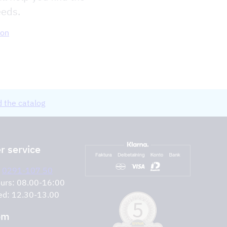
eeds.
ion
 the catalog
 service
:
0291-107 50
urs: 08.00-16:00
ed: 12.30-13.00
om