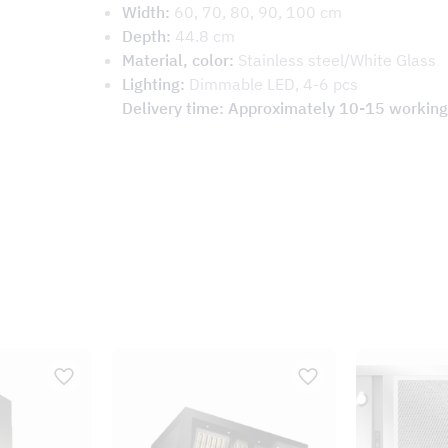
Width:
60, 70, 80, 90, 100 cm
Depth:
44.8 cm
Material, color:
Stainless steel/White Glass
Lighting:
Dimmable LED, 4-6 pcs
Delivery time: Approximately 10-15 working