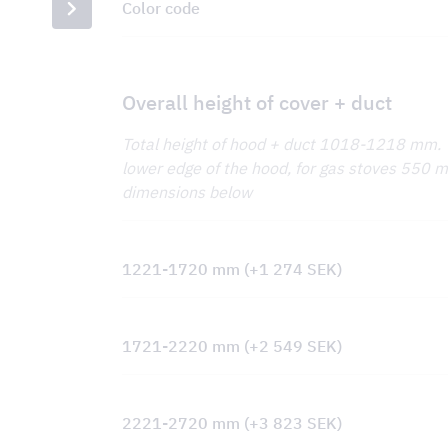
Color code
Overall height of cover + duct
Total height of hood + duct 1018-1218 mm
lower edge of the hood, for gas stoves 550 mm
dimensions below
1221-1720 mm
(+
1 274
SEK
)
1721-2220 mm
(+
2 549
SEK
)
2221-2720 mm
(+
3 823
SEK
)