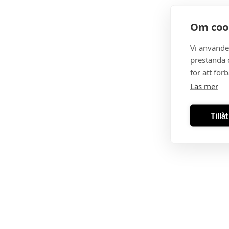
Om coo
Vi använde
prestanda o
för att för
Läs mer
Tillå