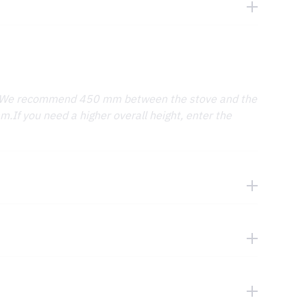
. We recommend 450 mm between the stove and the
.If you need a higher overall height, enter the