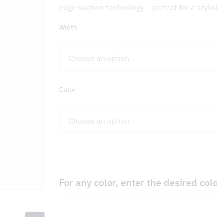
edge suction technology – perfect for a styli
Width
on – DCKV
Color
For any color, enter the desired col