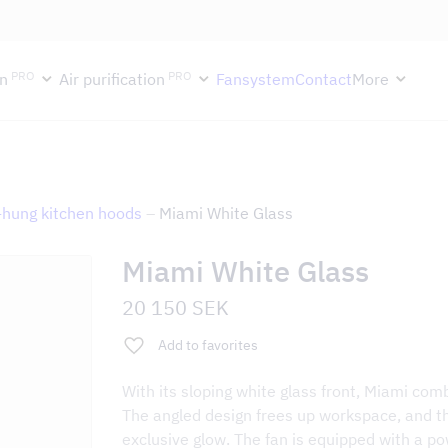
ektion håller semesterstängt under vecka 29–31. Storköksverksamhete
PRO
PRO
n
Air purification
Fansystem
Contact
More
-hung kitchen hoods
–
Miami White Glass
Miami White Glass
20 150
SEK
Add to favorites
With its sloping white glass front, Miami com
The angled design frees up workspace, and th
exclusive glow. The fan is equipped with a po