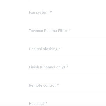
Fan system
*
Tovenco Plasma Filter
*
Desired slashing
*
Finish (Channel only)
*
Remote control
*
Hose set
*