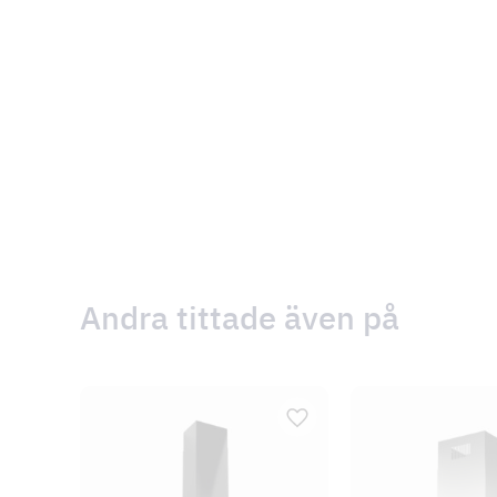
Andra tittade även på