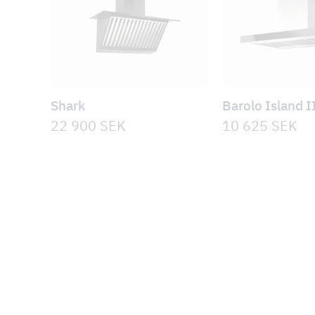
Shark
Barolo Island I
22 900
SEK
10 625
SEK