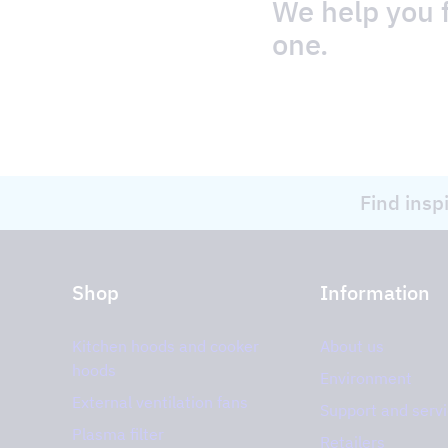
We help you f
one.
Find insp
Shop
Information
Kitchen hoods and cooker
About us
hoods
Environment
External ventilation fans
Support and serv
Plasma filter
Retailers