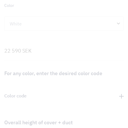
Color
22 590
SEK
For any color, enter the desired color code
Color code
Overall height of cover + duct