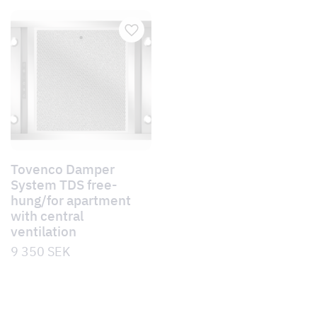
Tovenco Damper
System TDS free-
hung/for apartment
with central
ventilation
9 350
SEK