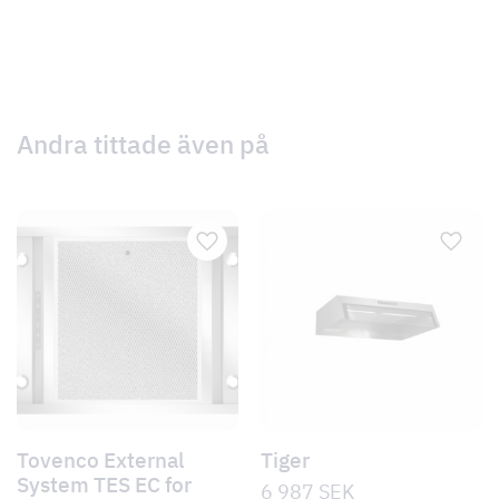
Andra tittade även på
Tovenco External
Tiger
System TES EC for
6 987
SEK