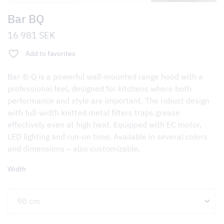
Bar BQ
16 981
SEK
Add to favorites
Bar-B-Q is a powerful wall-mounted range hood with a
professional feel, designed for kitchens where both
performance and style are important. The robust design
with full-width knitted metal filters traps grease
effectively even at high heat. Equipped with EC motor,
LED lighting and run-on time. Available in several colors
and dimensions – also customizable.
Width