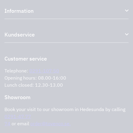
Kitchen hoods and cooker hoods
Information
External ventilation fans
Plasma filter
About us
Accessories for range hoods
Kundservice
Environment
Outlet
Support and services
Storköksprodukter
PRO
Contact us
Retailers
Return of product
Customer service
Cookies
Error reporting
Privacy policy
Telephone:
0291-107 50
Support and services
Opening hours: 08.00-16:00
Lunch closed: 12.30-13.00
Showroom
Book your visit to our showroom in Hedesunda by calling
0291-47 77
74
or email
order@tovenco.se.