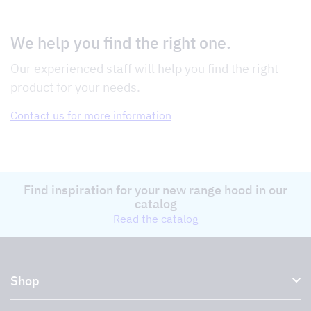
We help you find the right one.
Our experienced staff will help you find the right
product for your needs.
Contact us for more information
Find inspiration for your new range hood in our
catalog
Read the catalog
Shop