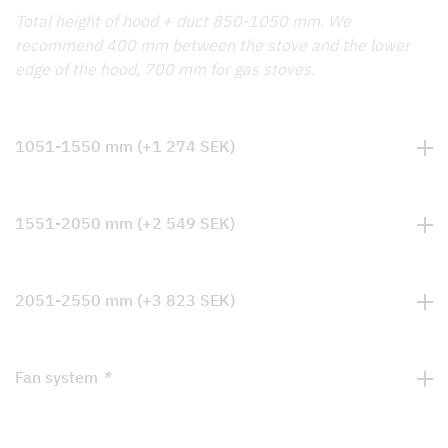
Total height of hood + duct 850-1050 mm. We
recommend 400 mm between the stove and the lower
edge of the hood, 700 mm for gas stoves.
1051-1550 mm
(+
1 274
SEK
)
1551-2050 mm
(+
2 549
SEK
)
2051-2550 mm
(+
3 823
SEK
)
Fan system
*