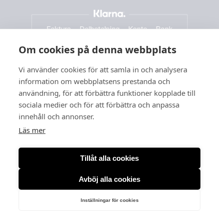
Om cookies på denna webbplats
Vi använder cookies för att samla in och analysera
information om webbplatsens prestanda och
användning, för att förbättra funktioner kopplade till
sociala medier och för att förbättra och anpassa
innehåll och annonser.
Läs mer
Tillåt alla cookies
Avböj alla cookies
Org. no: 556166-3260
Inställningar för cookies