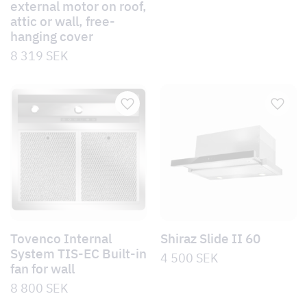
external motor on roof,
attic or wall, free-
hanging cover
8 319
SEK
Tovenco Internal
Shiraz Slide II 60
System TIS-EC Built-in
4 500
SEK
fan for wall
8 800
SEK