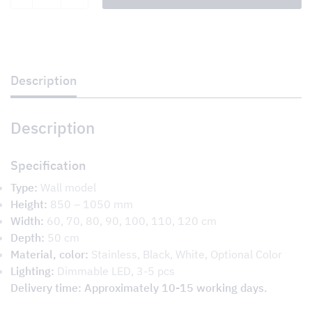
BQ
quantity
Description
Description
Specification
Type:
Wall model
Height:
850 – 1050 mm
Width:
60, 70, 80, 90, 100, 110, 120 cm
Depth:
50 cm
Material, color:
Stainless, Black, White, Optional Color
Lighting:
Dimmable LED, 3-5 pcs
Delivery time: Approximately 10-15 working days.