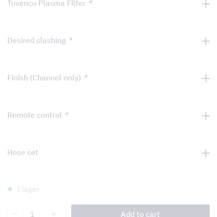
Tovenco Plasma Filter
*
Desired slashing
*
Finish (Channel only)
*
Remote control
*
Hose set
I lager
Bar
Add to cart