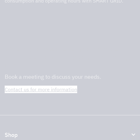
consumption and operating hours with SMART GRID.
We are professionals in commercial
kitchens and will help you find the right
one.
Book a meeting to discuss your needs.
Contact us for more information
Shop