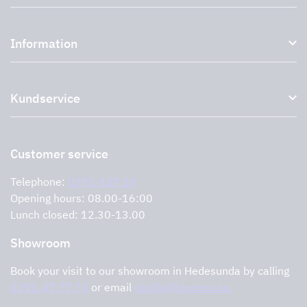
Kitchen hoods and cooker hoods
Information
External ventilation fans
Plasma filter
About us
Accessories for range hoods
Kundservice
Environment
Outlet
Support and services
Storköksprodukter
PRO
Contact us
Retailers
Return of product
Customer service
Cookies
Error reporting
Privacy policy
Telephone:
0291-107 50
Support and services
Opening hours: 08.00-16:00
Lunch closed: 12.30-13.00
Showroom
Book your visit to our showroom in Hedesunda by calling
0291-47 77 74
or email
cecilia@tovenco.se.