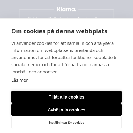
Om cookies på denna webbplats
Vi använder cookies för att samla in och analysera
information om webbplatsens prestanda och
användning, för att förbättra funktioner kopplade till
sociala medier och för att förbättra och anpassa
innehåll och annonser.
Läs mer
Tillåt alla cookies
Avböj alla cookies
Org. no: 556166-3260
Inställningar för cookies