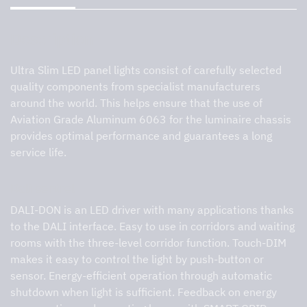
Description
Ultra Slim LED panel lights consist of carefully selected
quality components from specialist manufacturers
around the world. This helps ensure that the use of
Aviation Grade Aluminum 6063 for the luminaire chassis
provides optimal performance and guarantees a long
service life.
Dali control
DALI-DON is an LED driver with many applications thanks
to the DALI interface. Easy to use in corridors and waiting
rooms with the three-level corridor function. Touch-DIM
makes it easy to control the light by push-button or
sensor. Energy-efficient operation through automatic
shutdown when light is sufficient. Feedback on energy