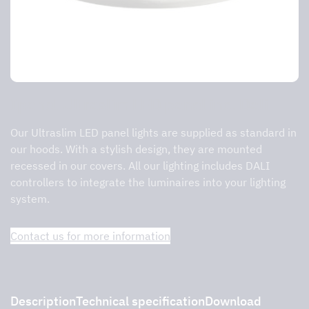
Ipanel Ultraslim LED panel inc. Dali
Our Ultraslim LED panel lights are supplied as standard in
our hoods. With a stylish design, they are mounted
recessed in our covers. All our lighting includes DALI
controllers to integrate the luminaires into your lighting
system.
Contact us for more information
Description
Technical specification
Download