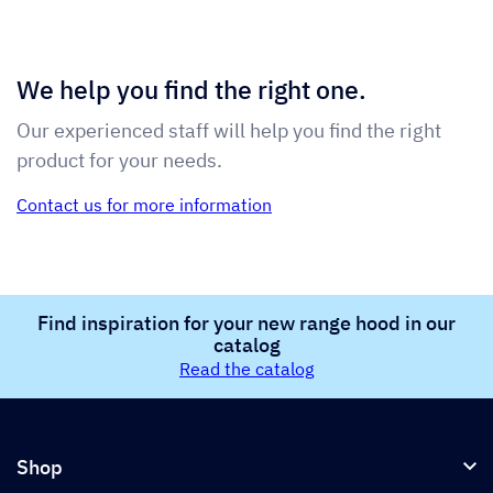
We help you find the right one.
Our experienced staff will help you find the right
product for your needs.
Contact us for more information
Find inspiration for your new range hood in our
catalog
Read the catalog
Shop