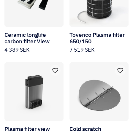
Ceramic longlife
Tovenco Plasma filter
carbon filter View
650/150
4 389
SEK
7 519
SEK
Plasma filter view
Cold scratch