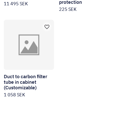
protection
11 495
SEK
225
SEK
Duct to carbon filter
tube in cabinet
(Customizable)
1 058
SEK