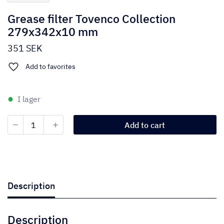
Grease filter Tovenco Collection
279x342x10 mm
351
SEK
Add to favorites
I lager
Grease
Add to cart
filter
Tovenco
Collection
279x342x10
mm
quantity
Description
Description