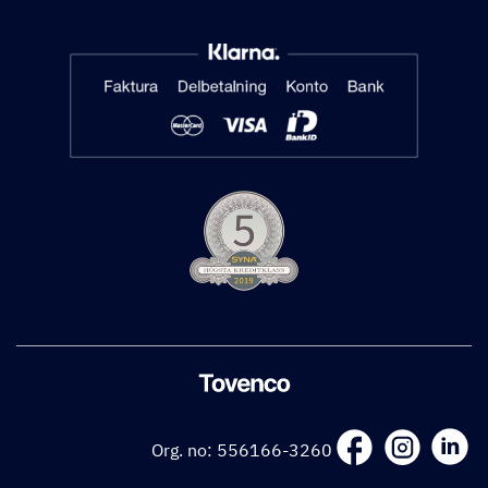
Org. no: 556166-3260