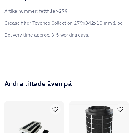
Artikelnummer: fettfilter-279
Grease filter Tovenco Collection 279x342x10 mm 1 pc
Delivery time approx. 3-5 working days.
Andra tittade även på