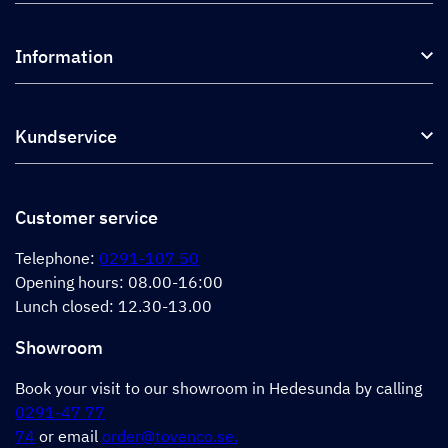
Kitchen hoods and cooker hoods
Information
External ventilation fans
Plasma filter
About us
Accessories for range hoods
Kundservice
Environment
Outlet
Support and services
Storköksprodukter
PRO
Contact us
Retailers
Return of product
Customer service
Cookies
Error reporting
Privacy policy
Telephone:
0291-107 50
Support and services
Opening hours: 08.00-16:00
Lunch closed: 12.30-13.00
Showroom
Book your visit to our showroom in Hedesunda by calling
0291-47 77
74
or email
order@tovenco.se.